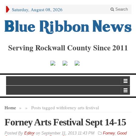
Saturday, August 08, 2026
Search
Serving Rockwall County Since 2011
Home
»
»
Posts tagged with
forney arts festival
Forney Arts Festival Sept 14-15
By
Editor
on
September 11, 2013 11:43 PM
Forney
,
Good