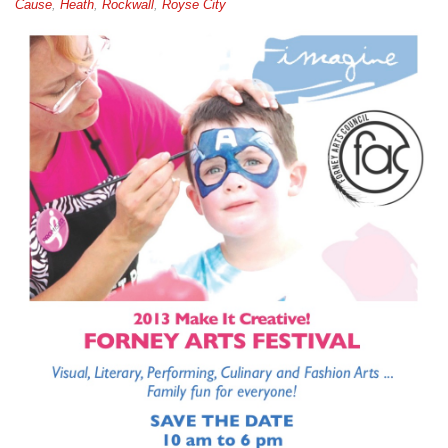
Cause
,
Heath
,
Rockwall
,
Royse City