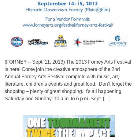
(FORNEY – Sept. 11, 2013) The 2013 Forney Arts Festival
is here! Come join the creative atmosphere of the 2nd
Annual Forney Arts Festival complete with music, art,
literature, children’s events and great food. Don’t forget the
shopping – plenty of great shopping. It’s all happening
Saturday and Sunday, 10 a.m. to 6 p.m. Sept. […]