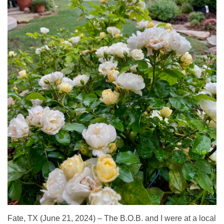
Fate, TX (June 21, 2024) – The B.O.B. and I were at a local