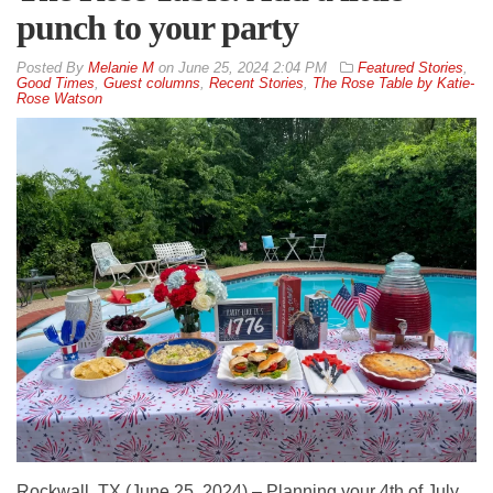
punch to your party
By
Melanie M
on
June 25, 2024 2:04 PM
Featured Stories
,
Good Times
,
Guest columns
,
Recent Stories
,
The Rose Table by Katie-
Rose Watson
Rockwall, TX (June 25, 2024) – Planning your 4th of July