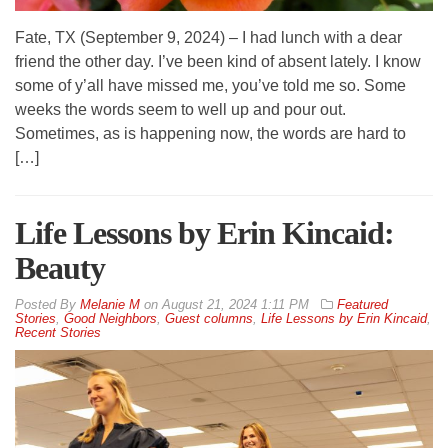
Fate, TX (September 9, 2024) – I had lunch with a dear
friend the other day. I’ve been kind of absent lately. I know
some of y’all have missed me, you’ve told me so. Some
weeks the words seem to well up and pour out.
Sometimes, as is happening now, the words are hard to
[…]
Life Lessons by Erin Kincaid:
Beauty
By
Melanie M
on
August 21, 2024 1:11 PM
Featured
Stories
,
Good Neighbors
,
Guest columns
,
Life Lessons by Erin Kincaid
,
Recent Stories