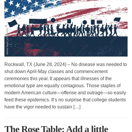
Rockwall, TX (June 28, 2024) – No disease was needed to
shut down April-May classes and commencement
ceremonies this year. It appears that illnesses of the
emotional type are equally contagious. Those staples of
modern American culture—offense and outrage—so easily
feed these epidemics. It’s no surprise that college students
have the vigor needed to sustain […]
The Rose Table: Add a little