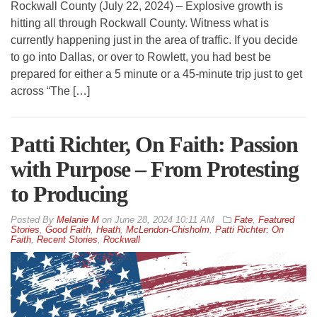
Rockwall County (July 22, 2024) – Explosive growth is
hitting all through Rockwall County. Witness what is
currently happening just in the area of traffic. If you decide
to go into Dallas, or over to Rowlett, you had best be
prepared for either a 5 minute or a 45-minute trip just to get
across “The […]
Patti Richter, On Faith: Passion
with Purpose – From Protesting
to Producing
By
Melanie M
on
June 28, 2024 10:11 AM
Fate
,
Featured
Stories
,
Good Faith
,
Heath
,
McLendon-Chisholm
,
Patti Richter: On
Faith
,
Recent Stories
,
Rockwall