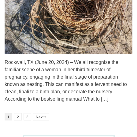
Rockwall, TX (June 20, 2024) – We all recognize the
familiar scene of a woman in her third trimester of
pregnancy, engaging in the final stage of preparation
known as nesting. This can manifest as a fervent need to
clean, finalize a birth plan, or decorate the nursery.
According to the bestselling manual What to […]
1
2
3
Next »