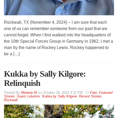
Rockwall, TX (November 4, 2024) – I am sure that each
one of us can remember someone from our past that we
cannot forget. When I first walked into the headquarters of
the 10th Special Forces Group in Germany in 1962, I met a
man by the name of Rockey Lewis. Rockey happened to
be a […]
Kukka by Sally Kilgore:
Relinquish
By
Melanie M
on
October 28, 2024 3:11 PM
Fate
,
Featured
Stories
,
Guest columns
,
Kukka by Sally Kilgore
,
Recent Stories
,
Rockwall