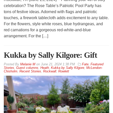
celebration? The Rose Table’s Patriotic Pool Party has
tons of festive ideas. Adorned with flags and patriotic
touches, a firework tablecloth adds excitement to any table.
For the flowers, style white roses, blue hydrangeas, and
red carnations for a gorgeous red-white-and-blue
arrangement. For the […]
Kukka by Sally Kilgore: Gift
By
Melanie M
on
June 21, 2024 1:38 PM
Fate
,
Featured
Stories
,
Guest columns
,
Heath
,
Kukka by Sally Kilgore
,
McLendon-
Chisholm
,
Recent Stories
,
Rockwall
,
Rowlett