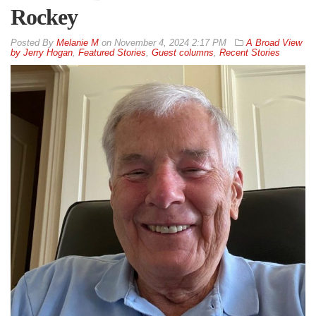
Rockey
By
Melanie M
on
November 4, 2024 2:17 PM
A Broad View
by Jerry Hogan
,
Featured Stories
,
Guest columns
,
Recent Stories