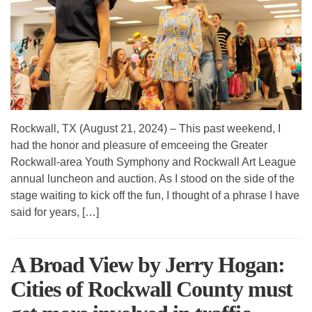
Rockwall, TX (August 21, 2024) – This past weekend, I
had the honor and pleasure of emceeing the Greater
Rockwall-area Youth Symphony and Rockwall Art League
annual luncheon and auction. As I stood on the side of the
stage waiting to kick off the fun, I thought of a phrase I have
said for years, […]
A Broad View by Jerry Hogan:
Cities of Rockwall County must