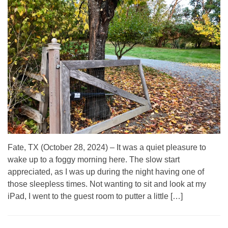
Fate, TX (October 28, 2024) – It was a quiet pleasure to
wake up to a foggy morning here. The slow start
appreciated, as I was up during the night having one of
those sleepless times. Not wanting to sit and look at my
iPad, I went to the guest room to putter a little […]