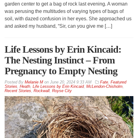
garden center to get a bag of rock last evening. A woman
was perusing the multitudes of varying types of bags of
soil, with dazed confusion in her eyes. She approached us
and asked my husband, “Sir, can you give me […]
Life Lessons by Erin Kincaid:
The Nesting Instinct – From
Pregnancy to Empty Nesting
By
Melanie M
on
June 20, 2024 9:33 AM
Fate
,
Featured
Stories
,
Heath
,
Life Lessons by Erin Kincaid
,
McLendon-Chisholm
,
Recent Stories
,
Rockwall
,
Royse City