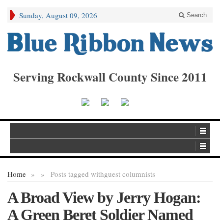
Sunday, August 09, 2026
Search
Serving Rockwall County Since 2011
Home
»
»
Posts tagged with
guest columnists
A Broad View by Jerry Hogan:
A Green Beret Soldier Named