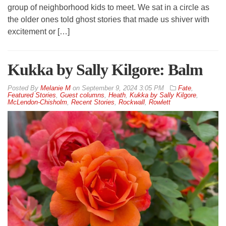
group of neighborhood kids to meet. We sat in a circle as
the older ones told ghost stories that made us shiver with
excitement or […]
Kukka by Sally Kilgore: Balm
By
Melanie M
on
September 9, 2024 3:05 PM
Fate
,
Featured Stories
,
Guest columns
,
Heath
,
Kukka by Sally Kilgore
,
McLendon-Chisholm
,
Recent Stories
,
Rockwall
,
Rowlett