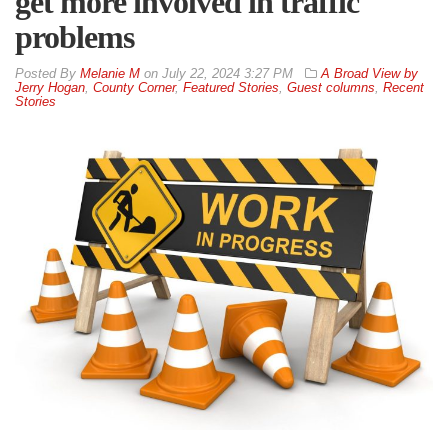
get more involved in traffic
problems
By
Melanie M
on
July 22, 2024 3:27 PM
A Broad View by
Jerry Hogan
,
County Corner
,
Featured Stories
,
Guest columns
,
Recent
Stories