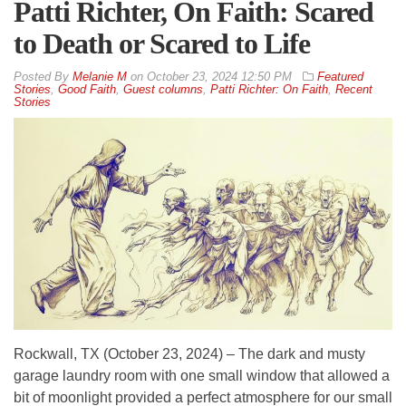
Patti Richter, On Faith: Scared
to Death or Scared to Life
By
Melanie M
on
October 23, 2024 12:50 PM
Featured
Stories
,
Good Faith
,
Guest columns
,
Patti Richter: On Faith
,
Recent
Stories
Rockwall, TX (October 23, 2024) – The dark and musty
garage laundry room with one small window that allowed a
bit of moonlight provided a perfect atmosphere for our small