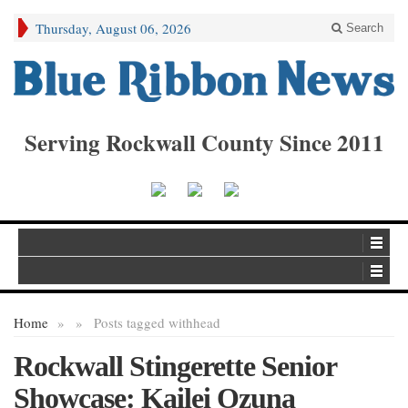
Thursday, August 06, 2026
Search
Serving Rockwall County Since 2011
Home
»
»
Posts tagged with
head
Rockwall Stingerette Senior
Showcase: Kailei Ozuna