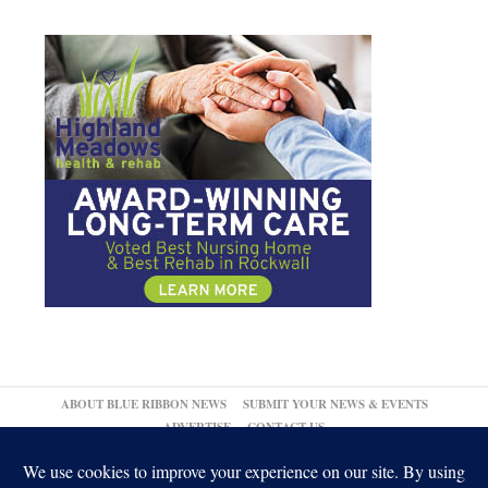
ABOUT BLUE RIBBON NEWS
SUBMIT YOUR NEWS & EVENTS
ADVERTISE
CONTACT US