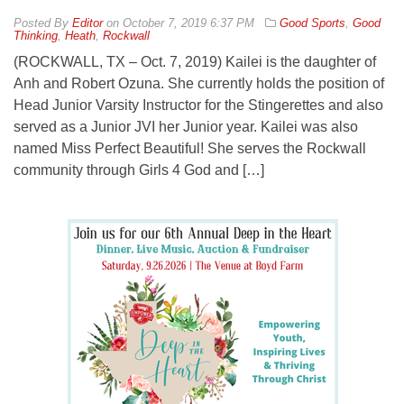
By
Editor
on
October 7, 2019 6:37 PM
Good Sports
,
Good
Thinking
,
Heath
,
Rockwall
(ROCKWALL, TX – Oct. 7, 2019) Kailei is the daughter of
Anh and Robert Ozuna. She currently holds the position of
Head Junior Varsity Instructor for the Stingerettes and also
served as a Junior JVI her Junior year. Kailei was also
named Miss Perfect Beautiful! She serves the Rockwall
community through Girls 4 God and […]