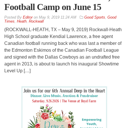
Football Camp on June 15
By
Editor
on
May 9, 2019 11:24 AM
Good Sports
,
Good
Times
,
Heath
,
Rockwall
(ROCKWALL-HEATH, TX – May 9, 2019) Rockwall-Heath
High School graduate Kendial Lawrence, a free agent
Canadian football running back who was last a member of
the Edmonton Eskimos of the Canadian Football League
and signed with the Dallas Cowboys as an undrafted free
agent in 2013, is about to launch his inaugural Showtime
Level Up […]