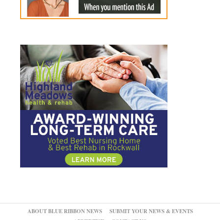
ABOUT BLUE RIBBON NEWS
SUBMIT YOUR NEWS & EVENTS