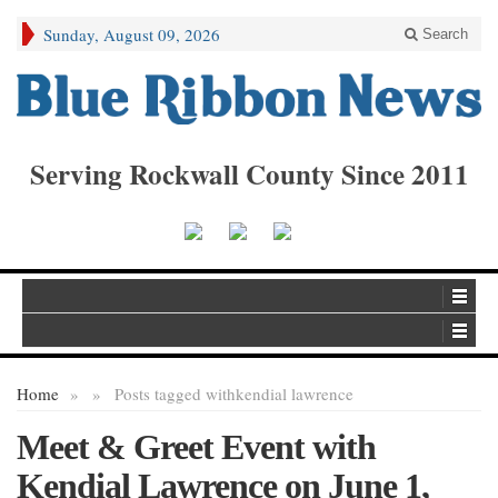
Sunday, August 09, 2026
Search
Serving Rockwall County Since 2011
Home
»
»
Posts tagged with
kendial lawrence
Meet & Greet Event with
Kendial Lawrence on June 1,