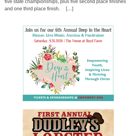
five state championships, plus five second place finishes
and one third place finish. […]