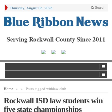
Thursday, August 06, 2026
Search
Serving Rockwall County Since 2011
Home
»
»
Posts tagged with
law club
Rockwall ISD law students win
five state championships