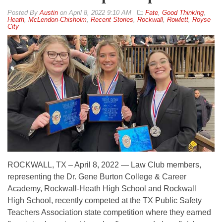
By
Austin
on
April 8, 2022 9:10 AM
Fate
,
Good Thinking
,
Heath
,
McLendon-Chisholm
,
Recent Stories
,
Rockwall
,
Rowlett
,
Royse
City
ROCKWALL, TX – April 8, 2022 — Law Club members,
representing the Dr. Gene Burton College & Career
Academy, Rockwall-Heath High School and Rockwall
High School, recently competed at the TX Public Safety
Teachers Association state competition where they earned