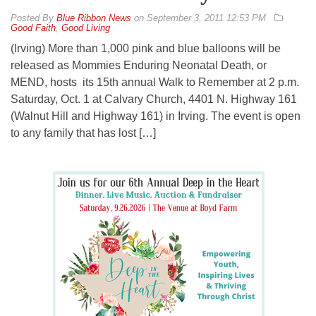
By
Blue Ribbon News
on
September 3, 2011 12:53 PM
Good Faith
,
Good Living
(Irving) More than 1,000 pink and blue balloons will be
released as Mommies Enduring Neonatal Death, or
MEND, hosts its 15th annual Walk to Remember at 2 p.m.
Saturday, Oct. 1 at Calvary Church, 4401 N. Highway 161
(Walnut Hill and Highway 161) in Irving. The event is open
to any family that has lost […]