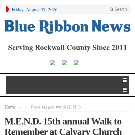
Friday, August 07, 2026
Search
Serving Rockwall County Since 2011
Home
»
»
Posts tagged with
M.E.N.D.
M.E.N.D. 15th annual Walk to
Remember at Calvary Church