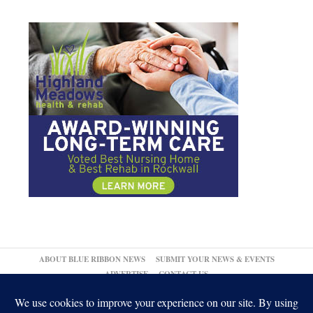
ABOUT BLUE RIBBON NEWS
SUBMIT YOUR NEWS & EVENTS
ADVERTISE
CONTACT US