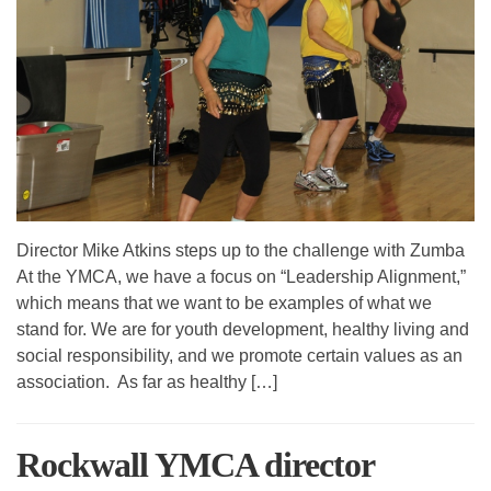
Director Mike Atkins steps up to the challenge with Zumba
At the YMCA, we have a focus on “Leadership Alignment,”
which means that we want to be examples of what we
stand for. We are for youth development, healthy living and
social responsibility, and we promote certain values as an
association. As far as healthy […]
Rockwall YMCA director