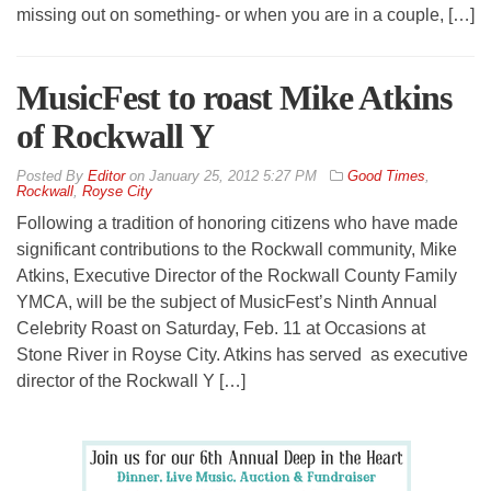
missing out on something- or when you are in a couple, […]
MusicFest to roast Mike Atkins
of Rockwall Y
By
Editor
on
January 25, 2012 5:27 PM
Good Times
,
Rockwall
,
Royse City
Following a tradition of honoring citizens who have made
significant contributions to the Rockwall community, Mike
Atkins, Executive Director of the Rockwall County Family
YMCA, will be the subject of MusicFest’s Ninth Annual
Celebrity Roast on Saturday, Feb. 11 at Occasions at
Stone River in Royse City. Atkins has served as executive
director of the Rockwall Y […]