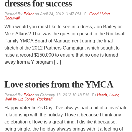
dresses for success
By
Editor
on
April 24, 2012 11:47 PM
Good Living
,
Rockwall
Who would you most like to see in a dress, Jon Bailey or
Mike Atkins? That was the question posed to the Rockwall
Family YMCA Board of Management during the final
stretch of the 2012 Partners Campaign, which sought to
raise a record $150,000 to ensure that no one is turned
away from a Y program […]
Love stories from the YMCA
By
Editor
on
February 13, 2012 10:18 PM
Heath
,
Living
Well by Liz Jones
,
Rockwall
Happy Valentine’s Day! I’ve always had a bit of a love/hate
relationship with the holiday. I love it because I think any
celebration of love is a great thing. I dislike it because,
being single, the holiday always brings with it a feeling of