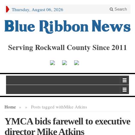
Thursday, August 06, 2026
Search
Serving Rockwall County Since 2011
Home
»
»
Posts tagged with
Mike Atkins
YMCA bids farewell to executive
director Mike Atkins