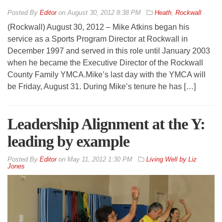
By
Editor
on
August 30, 2012 8:38 PM
Heath
,
Rockwall
(Rockwall) August 30, 2012 – Mike Atkins began his
service as a Sports Program Director at Rockwall in
December 1997 and served in this role until January 2003
when he became the Executive Director of the Rockwall
County Family YMCA.Mike’s last day with the YMCA will
be Friday, August 31. During Mike’s tenure he has […]
Leadership Alignment at the Y:
leading by example
By
Editor
on
May 11, 2012 1:30 PM
Living Well by Liz
Jones