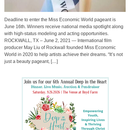
Deadline to enter the Miss Economic World pageant is
June 16th. Winners receive national media spotlight along
with high-status modeling and acting opportunities.
ROCKWALL, TX – June 2, 2021 — International film
producer May Liu of Rockwall founded Miss Economic
World in 2020 to help artists achieve their dreams. “It’s not
just a beauty pageant, […]