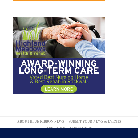
ABOUT BLUE RIBBON NEWS
SUBMIT YOUR NEWS & EVENTS
ADVERTISE
CONTACT US