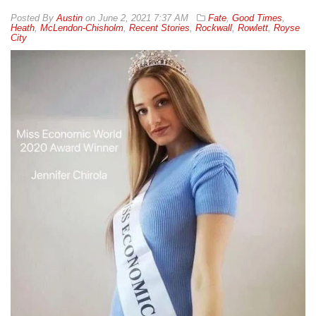
By
Austin
on
June 2, 2021 7:37 AM
Fate
,
Good Times
,
Heath
,
McLendon-Chisholm
,
Recent Stories
,
Rockwall
,
Rowlett
,
Royse
City