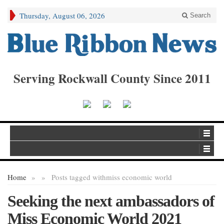
Thursday, August 06, 2026
Search
Serving Rockwall County Since 2011
Home
»
»
Posts tagged with
miss economic world
Seeking the next ambassadors of
Miss Economic World 2021