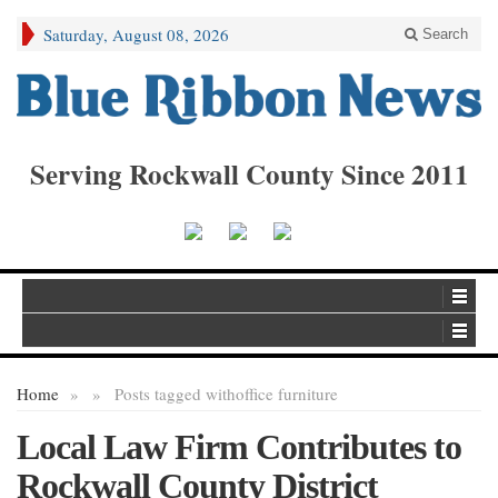
Saturday, August 08, 2026
Search
Serving Rockwall County Since 2011
Home
»
»
Posts tagged with
office furniture
Local Law Firm Contributes to
Rockwall County District