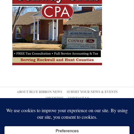
ABOUT BLUE RIBBON NEWS
SUBMIT YOUR NEWS & EVENTS
ADVERTISE
CONTACT US