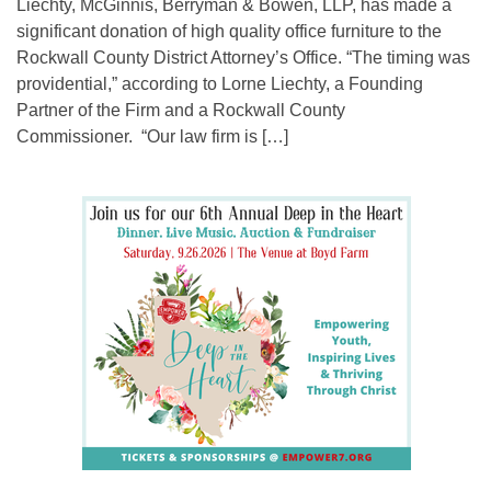
Liechty, McGinnis, Berryman & Bowen, LLP, has made a
significant donation of high quality office furniture to the
Rockwall County District Attorney’s Office. “The timing was
providential,” according to Lorne Liechty, a Founding
Partner of the Firm and a Rockwall County
Commissioner. “Our law firm is […]