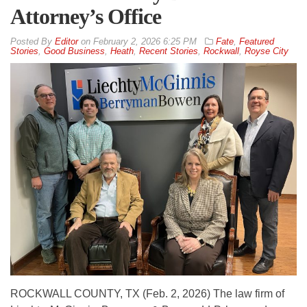
Attorney’s Office
By
Editor
on
February 2, 2026 6:25 PM
Fate
,
Featured
Stories
,
Good Business
,
Heath
,
Recent Stories
,
Rockwall
,
Royse City
ROCKWALL COUNTY, TX (Feb. 2, 2026) The law firm of