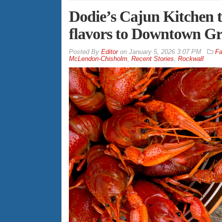
Dodie’s Cajun Kitchen 
flavors to Downtown Gre
By
Editor
on
January 5, 2026 3:07 PM
Fa
McLendon-Chisholm
,
Recent Stories
,
Rockwall