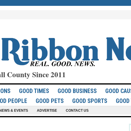
ll County Since 2011
IONS
GOOD TIMES
GOOD BUSINESS
GOOD CAU
OD PEOPLE
GOOD PETS
GOOD SPORTS
GOOD 
NEWS & EVENTS
ADVERTISE
CONTACT US