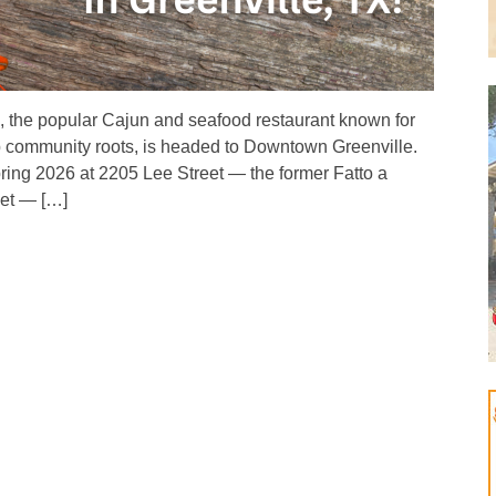
, the popular Cajun and seafood restaurant known for
ep community roots, is headed to Downtown Greenville.
ring 2026 at 2205 Lee Street — the former Fatto a
ket — […]