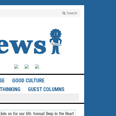
Search
SE
GOOD CULTURE
THINKING
GUEST COLUMNS