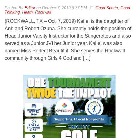
By
Editor
on
October 7, 2019 6:37 PM
Good Sports
,
Good
Thinking
,
Heath
,
Rockwall
(ROCKWALL, TX – Oct. 7, 2019) Kailei is the daughter of
Anh and Robert Ozuna. She currently holds the position of
Head Junior Varsity Instructor for the Stingerettes and also
served as a Junior JVI her Junior year. Kailei was also
named Miss Perfect Beautiful! She serves the Rockwall
community through Girls 4 God and […]