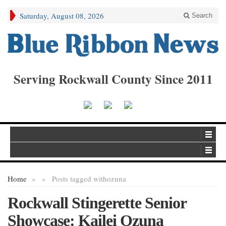
Saturday, August 08, 2026
Search
Serving Rockwall County Since 2011
Home
»
»
Posts tagged with
ozuna
Rockwall Stingerette Senior
Showcase: Kailei Ozuna