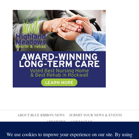
ABOUT BLUE RIBBON NEWS
SUBMIT YOUR NEWS & EVENTS
ADVERTISE
CONTACT US