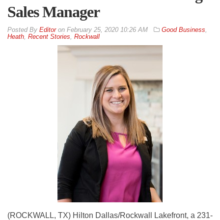
Sales Manager
By
Editor
on
February 25, 2020 10:26 AM
Good Business
,
Heath
,
Recent Stories
,
Rockwall
(ROCKWALL, TX) Hilton Dallas/Rockwall Lakefront, a 231-