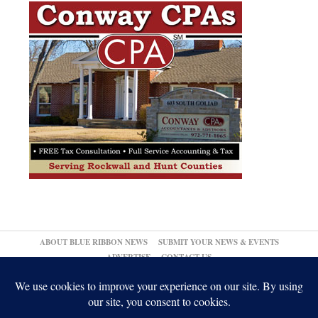
ABOUT BLUE RIBBON NEWS
SUBMIT YOUR NEWS & EVENTS
ADVERTISE
CONTACT US