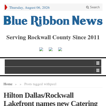
Thursday, August 06, 2026
Search
Serving Rockwall County Since 2011
Home
»
»
Posts tagged with
peel
Hilton Dallas/Rockwall
Lakefront names new Catering