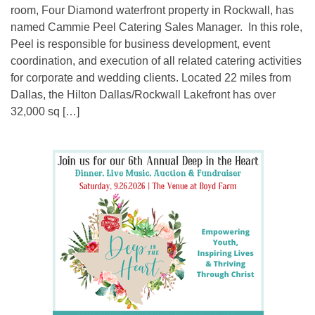
room, Four Diamond waterfront property in Rockwall, has
named Cammie Peel Catering Sales Manager. In this role,
Peel is responsible for business development, event
coordination, and execution of all related catering activities
for corporate and wedding clients. Located 22 miles from
Dallas, the Hilton Dallas/Rockwall Lakefront has over
32,000 sq […]