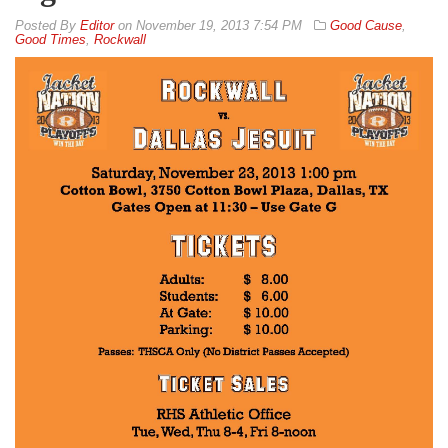
By
Editor
on
November 19, 2013 7:54 PM
Good Cause
,
Good Times
,
Rockwall