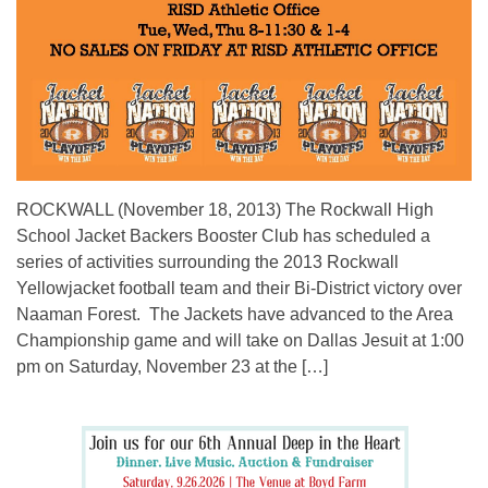
ROCKWALL (November 18, 2013) The Rockwall High
School Jacket Backers Booster Club has scheduled a
series of activities surrounding the 2013 Rockwall
Yellowjacket football team and their Bi-District victory over
Naaman Forest. The Jackets have advanced to the Area
Championship game and will take on Dallas Jesuit at 1:00
pm on Saturday, November 23 at the […]