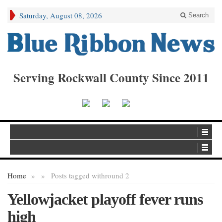
Saturday, August 08, 2026
Search
Serving Rockwall County Since 2011
Home
»
»
Posts tagged with
round 2
Yellowjacket playoff fever runs
high