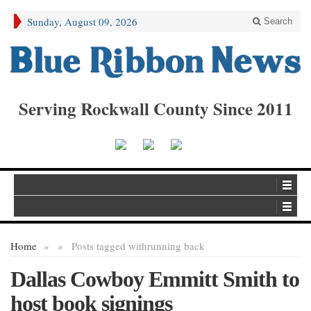
Sunday, August 09, 2026
Search
Serving Rockwall County Since 2011
Home
»
»
Posts tagged with
running back
Dallas Cowboy Emmitt Smith to
host book signings