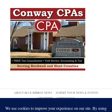
ABOUT BLUE RIBBON NEWS
SUBMIT YOUR NEWS & EVENTS
ADVERTISE
CONTACT US