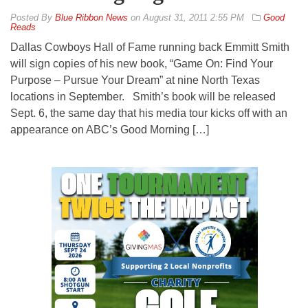
By
Blue Ribbon News
on
August 31, 2011 2:55 PM
Good
Reads
Dallas Cowboys Hall of Fame running back Emmitt Smith
will sign copies of his new book, “Game On: Find Your
Purpose – Pursue Your Dream” at nine North Texas
locations in September. Smith’s book will be released
Sept. 6, the same day that his media tour kicks off with an
appearance on ABC’s Good Morning […]