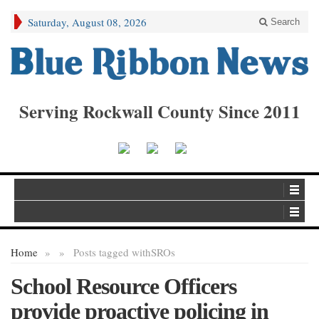
Saturday, August 08, 2026
Search
Serving Rockwall County Since 2011
Home
»
»
Posts tagged with
SROs
School Resource Officers
provide proactive policing in