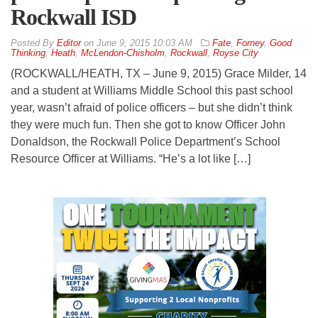
Rockwall ISD
By
Editor
on
June 9, 2015 10:03 AM
Fate
,
Forney
,
Good
Thinking
,
Heath
,
McLendon-Chisholm
,
Rockwall
,
Royse City
(ROCKWALL/HEATH, TX – June 9, 2015) Grace Milder, 14
and a student at Williams Middle School this past school
year, wasn’t afraid of police officers – but she didn’t think
they were much fun. Then she got to know Officer John
Donaldson, the Rockwall Police Department’s School
Resource Officer at Williams. “He’s a lot like […]