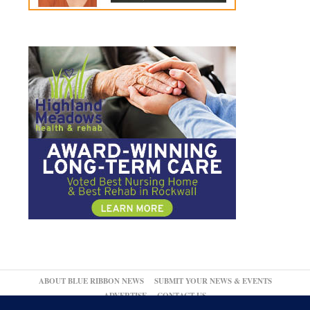
ABOUT BLUE RIBBON NEWS
SUBMIT YOUR NEWS & EVENTS
ADVERTISE
CONTACT US