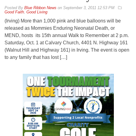
By
Blue Ribbon News
on
September 3, 2011 12:53 PM
Good Faith
,
Good Living
(Irving) More than 1,000 pink and blue balloons will be
released as Mommies Enduring Neonatal Death, or
MEND, hosts its 15th annual Walk to Remember at 2 p.m.
Saturday, Oct. 1 at Calvary Church, 4401 N. Highway 161
(Walnut Hill and Highway 161) in Irving. The event is open
to any family that has lost […]