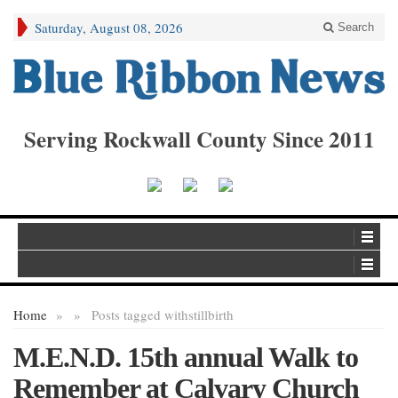
Saturday, August 08, 2026
Search
Serving Rockwall County Since 2011
Home
»
»
Posts tagged with
stillbirth
M.E.N.D. 15th annual Walk to
Remember at Calvary Church