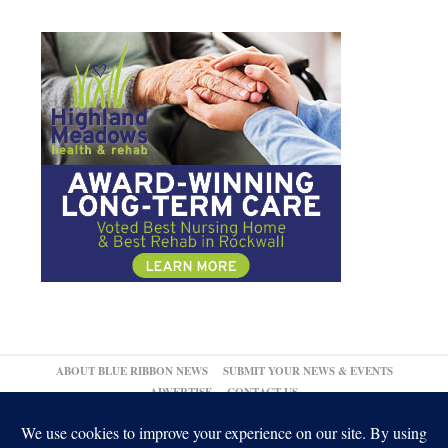
ABOUT BLUE RIBBON NEWS
SUBMIT YOUR NEWS & EVENTS
ADVERTISE
CONTACT US