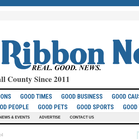
ll County Since 2011
IONS
GOOD TIMES
GOOD BUSINESS
GOOD CAU
OD PEOPLE
GOOD PETS
GOOD SPORTS
GOOD 
NEWS & EVENTS
ADVERTISE
CONTACT US
ol