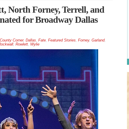
, North Forney, Terrell, and
inated for Broadway Dallas
County Corner
,
Dallas
,
Fate
,
Featured Stories
,
Forney
,
Garland
,
ockwall
,
Rowlett
,
Wylie