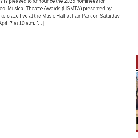
as is pleased to announce the 2025 nominees for
ool Musical Theatre Awards (HSMTA) presented by
e place live at the Music Hall at Fair Park on Saturday,
pril 7 at 10 a.m. […]