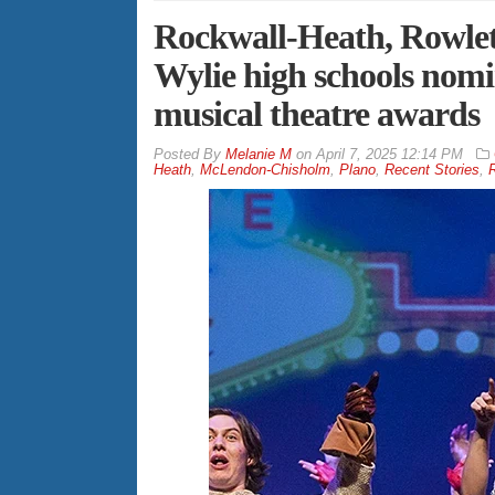
Rockwall-Heath, Rowlett
Wylie high schools nom
musical theatre awards
By
Melanie M
on
April 7, 2025 12:14 PM
Heath
,
McLendon-Chisholm
,
Plano
,
Recent Stories
,
R