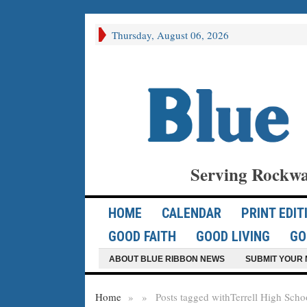
Thursday, August 06, 2026
Serving Rockwa
HOME
CALENDAR
PRINT EDIT
GOOD FAITH
GOOD LIVING
GO
ABOUT BLUE RIBBON NEWS
SUBMIT YOUR 
Home
»
»
Posts tagged with
Terrell High Scho