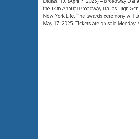
Dallas, TX (April 7, 2025) – Broadway Dall
the 14th Annual Broadway Dallas High Sch
New York Life. The awards ceremony will tak
May 17, 2025. Tickets are on sale Monday, A