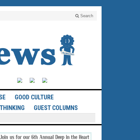
Search
SE
GOOD CULTURE
THINKING
GUEST COLUMNS