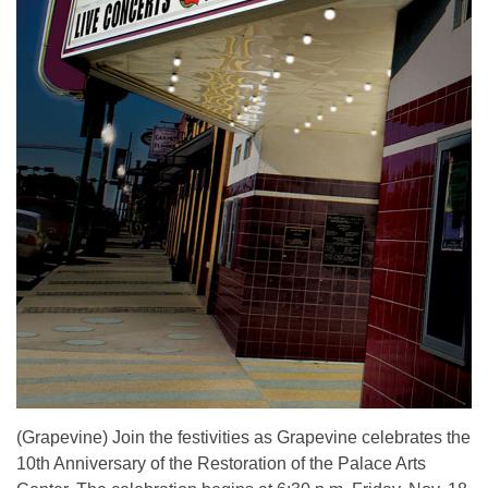
(Grapevine) Join the festivities as Grapevine celebrates the
10th Anniversary of the Restoration of the Palace Arts