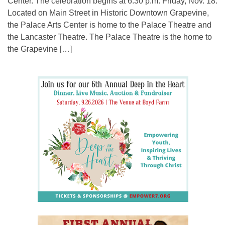
Center. The celebration begins at 6:30 p.m. Friday, Nov. 18.
Located on Main Street in Historic Downtown Grapevine,
the Palace Arts Center is home to the Palace Theatre and
the Lancaster Theatre. The Palace Theatre is the home to
the Grapevine […]