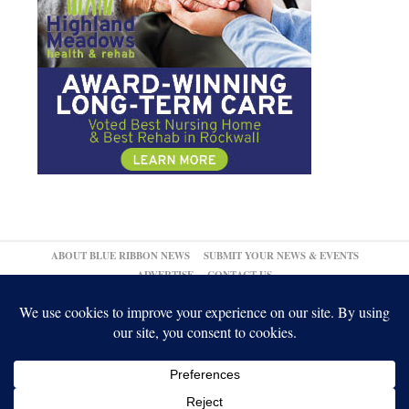
ABOUT BLUE RIBBON NEWS
SUBMIT YOUR NEWS & EVENTS
ADVERTISE
CONTACT US