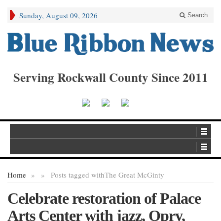
Sunday, August 09, 2026
Search
Serving Rockwall County Since 2011
Home
»
»
Posts tagged with
The Great McGinty
Celebrate restoration of Palace
Arts Center with jazz, Opry,