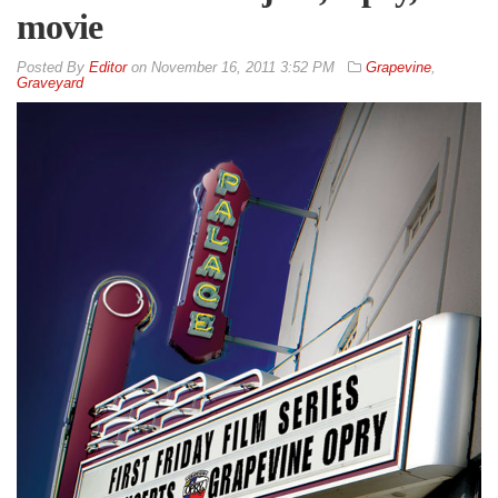
movie
By
Editor
on
November 16, 2011 3:52 PM
Grapevine
,
Graveyard