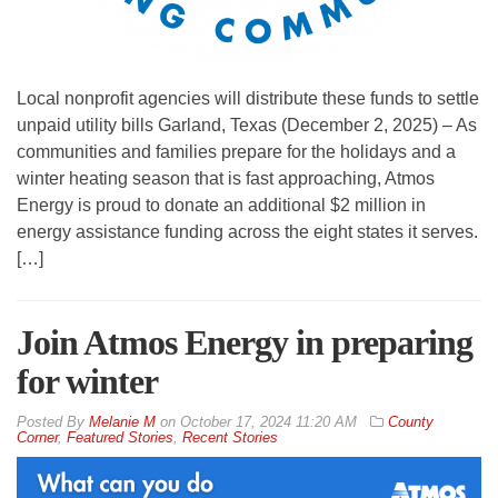
Local nonprofit agencies will distribute these funds to settle
unpaid utility bills Garland, Texas (December 2, 2025) – As
communities and families prepare for the holidays and a
winter heating season that is fast approaching, Atmos
Energy is proud to donate an additional $2 million in
energy assistance funding across the eight states it serves.
[…]
Join Atmos Energy in preparing
for winter
By
Melanie M
on
October 17, 2024 11:20 AM
County
Corner
,
Featured Stories
,
Recent Stories