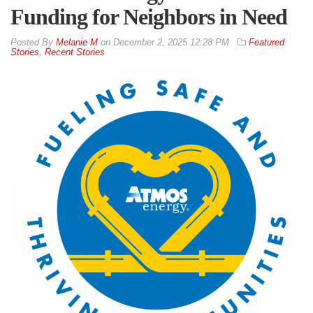
Funding for Neighbors in Need
By
Melanie M
on
December 2, 2025 12:28 PM
Featured
Stories
,
Recent Stories