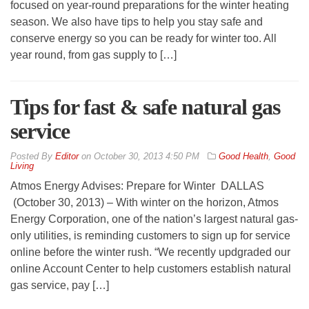
focused on year-round preparations for the winter heating
season. We also have tips to help you stay safe and
conserve energy so you can be ready for winter too. All
year round, from gas supply to […]
Tips for fast & safe natural gas
service
By
Editor
on
October 30, 2013 4:50 PM
Good Health
,
Good
Living
Atmos Energy Advises: Prepare for Winter DALLAS
(October 30, 2013) – With winter on the horizon, Atmos
Energy Corporation, one of the nation’s largest natural gas-
only utilities, is reminding customers to sign up for service
online before the winter rush. “We recently updgraded our
online Account Center to help customers establish natural
gas service, pay […]