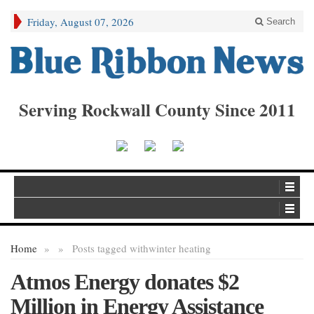
Friday, August 07, 2026
Search
Serving Rockwall County Since 2011
Home
»
»
Posts tagged with
winter heating
Atmos Energy donates $2
Million in Energy Assistance