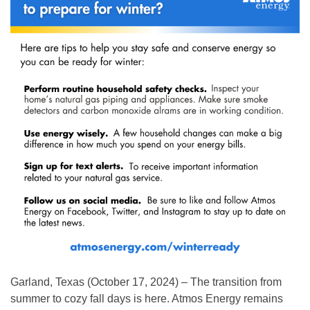
Garland, Texas (October 17, 2024) – The transition from
summer to cozy fall days is here. Atmos Energy remains