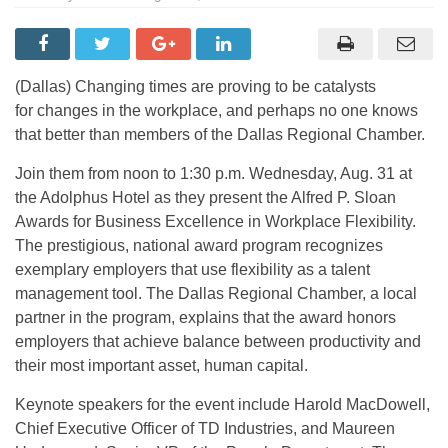
(Dallas) Changing times are proving to be catalysts
for changes in the workplace, and perhaps no one knows
that better than members of the Dallas Regional Chamber.
Join them from noon to 1:30 p.m. Wednesday, Aug. 31 at
the Adolphus Hotel as they present the Alfred P. Sloan
Awards for Business Excellence in Workplace Flexibility.
The prestigious, national award program recognizes
exemplary employers that use flexibility as a talent
management tool. The Dallas Regional Chamber, a local
partner in the program, explains that the award honors
employers that achieve balance between productivity and
their most important asset, human capital.
Keynote speakers for the event include Harold MacDowell,
Chief Executive Officer of TD Industries, and Maureen