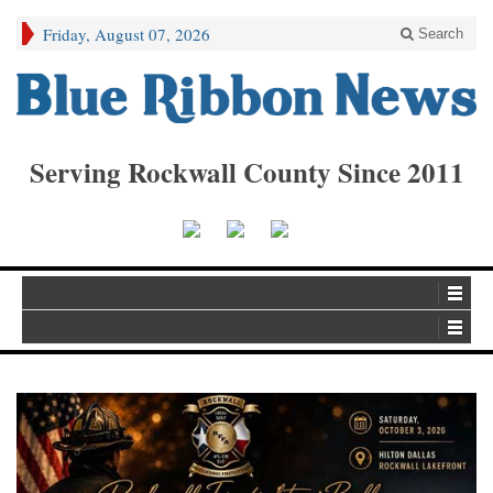
Friday, August 07, 2026
Search
Serving Rockwall County Since 2011