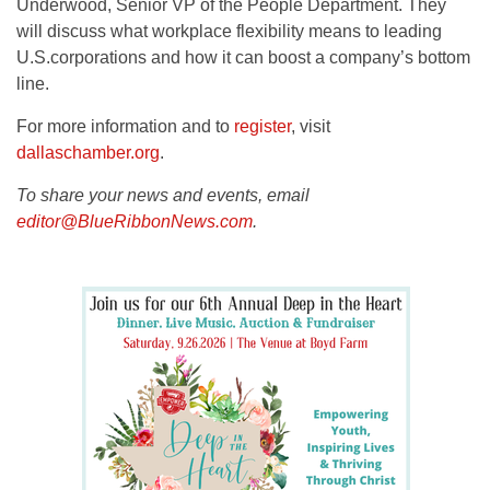
Underwood, Senior VP of the People Department. They
will discuss what workplace flexibility means to leading
U.S.corporations and how it can boost a company’s bottom
line.
For more information and to
register
, visit
dallaschamber.org
.
To share your news and events, email
editor@BlueRibbonNews.com
.