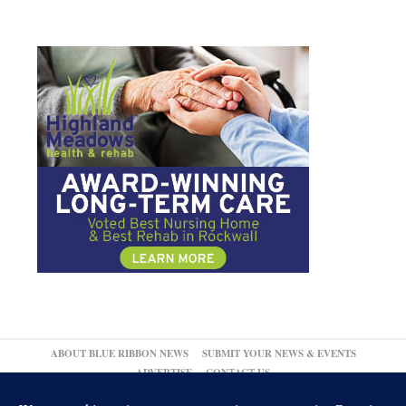
ABOUT BLUE RIBBON NEWS
SUBMIT YOUR NEWS & EVENTS
ADVERTISE
CONTACT US