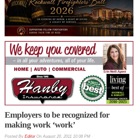
Employers to be recognized for
making work ‘work’
By
Editor
On
August 20, 2011 10:08 PM