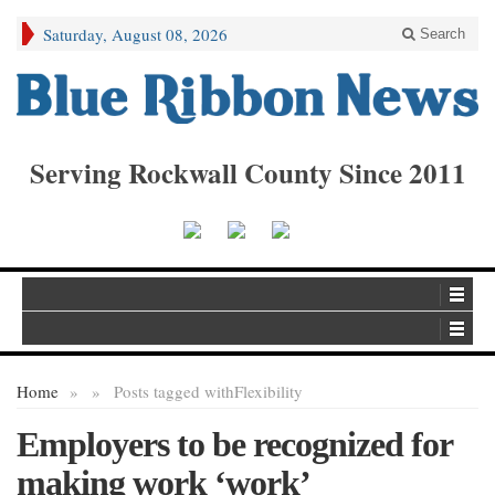
Saturday, August 08, 2026
Search
Serving Rockwall County Since 2011
Home
»
»
Posts tagged with
Flexibility
Employers to be recognized for
making work ‘work’