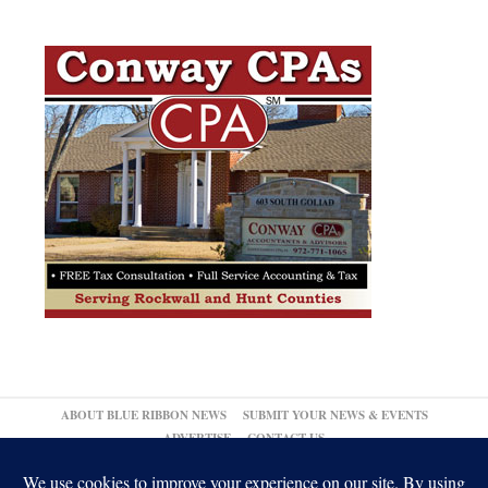
ABOUT BLUE RIBBON NEWS
SUBMIT YOUR NEWS & EVENTS
ADVERTISE
CONTACT US