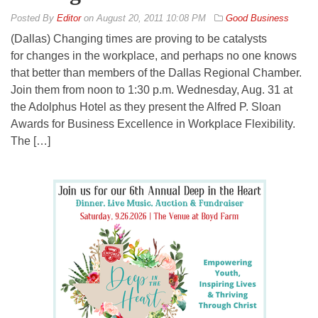
By
Editor
on
August 20, 2011 10:08 PM
Good Business
(Dallas) Changing times are proving to be catalysts
for changes in the workplace, and perhaps no one knows
that better than members of the Dallas Regional Chamber.
Join them from noon to 1:30 p.m. Wednesday, Aug. 31 at
the Adolphus Hotel as they present the Alfred P. Sloan
Awards for Business Excellence in Workplace Flexibility.
The […]