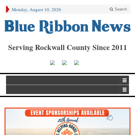
Monday, August 10, 2026
Search
Serving Rockwall County Since 2011