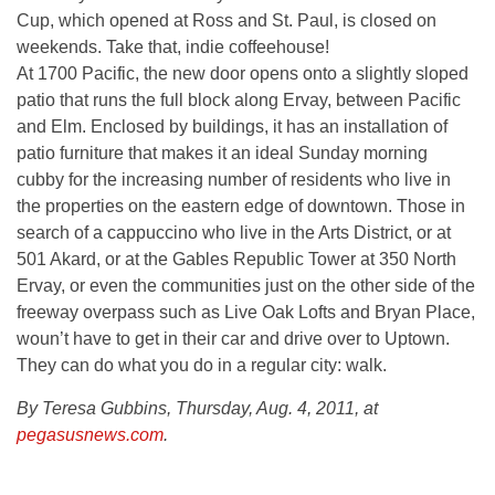
Cup, which opened at Ross and St. Paul, is closed on
weekends. Take that, indie coffeehouse!
At 1700 Pacific, the new door opens onto a slightly sloped
patio that runs the full block along Ervay, between Pacific
and Elm. Enclosed by buildings, it has an installation of
patio furniture that makes it an ideal Sunday morning
cubby for the increasing number of residents who live in
the properties on the eastern edge of downtown. Those in
search of a cappuccino who live in the Arts District, or at
501 Akard, or at the Gables Republic Tower at 350 North
Ervay, or even the communities just on the other side of the
freeway overpass such as Live Oak Lofts and Bryan Place,
woun’t have to get in their car and drive over to Uptown.
They can do what you do in a regular city: walk.
By Teresa Gubbins, Thursday, Aug. 4, 2011, at
pegasusnews.com
.