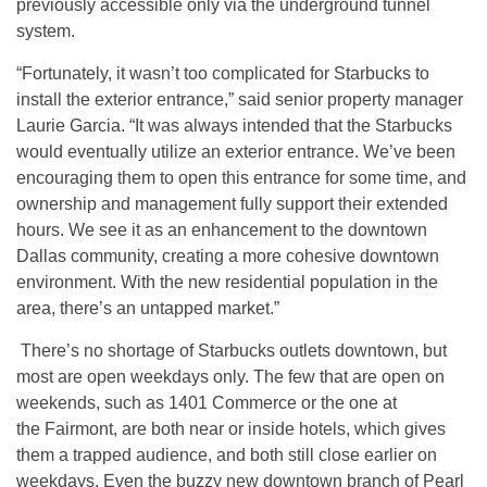
previously accessible only via the underground tunnel
system.
“Fortunately, it wasn’t too complicated for Starbucks to
install the exterior entrance,” said senior property manager
Laurie Garcia. “It was always intended that the Starbucks
would eventually utilize an exterior entrance. We’ve been
encouraging them to open this entrance for some time, and
ownership and management fully support their extended
hours. We see it as an enhancement to the downtown
Dallas community, creating a more cohesive downtown
environment. With the new residential population in the
area, there’s an untapped market.”
There’s no shortage of Starbucks outlets downtown, but
most are open weekdays only. The few that are open on
weekends, such as 1401 Commerce or the one at
the Fairmont, are both near or inside hotels, which gives
them a trapped audience, and both still close earlier on
weekdays. Even the buzzy new downtown branch of Pearl