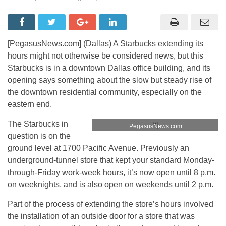
[PegasusNews.com] (Dallas) A Starbucks extending its
hours might not otherwise be considered news, but this
Starbucks is in a downtown Dallas office building, and its
opening says something about the slow but steady rise of
the downtown residential community, especially on the
eastern end.
Starbucks at 1700 Pacific Ave. Photo:
The Starbucks in
“]
PegasusNews.com
question is on the
ground level at 1700 Pacific Avenue. Previously an
underground-tunnel store that kept your standard Monday-
through-Friday work-week hours, it’s now open until 8 p.m.
on weeknights, and is also open on weekends until 2 p.m.
Part of the process of extending the store’s hours involved
the installation of an outside door for a store that was