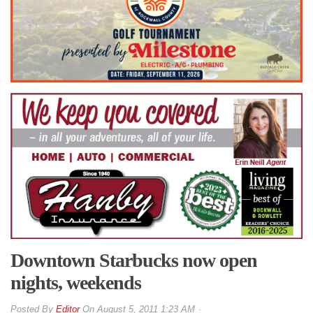
Downtown Starbucks now open
nights, weekends
By
Editor
On
August 5, 2011 1:23 AM