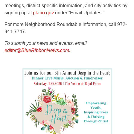
meetings, district-specific information, and city activities by
signing up at
plano.gov
under “Email Updates.”
For more Neighborhood Roundtable information, call 972-
941-7747.
To submit your news and events, email
editor@BlueRibbonNews.com
.