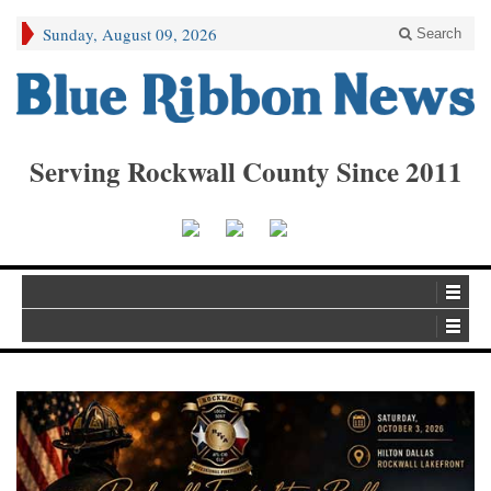
Sunday, August 09, 2026
Search
Serving Rockwall County Since 2011