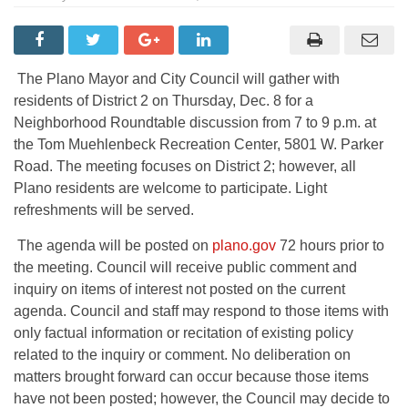
The Plano Mayor and City Council will gather with
residents of District 2 on Thursday, Dec. 8 for a
Neighborhood Roundtable discussion from 7 to 9 p.m. at
the Tom Muehlenbeck Recreation Center, 5801 W. Parker
Road. The meeting focuses on District 2; however, all
Plano residents are welcome to participate. Light
refreshments will be served.
The agenda will be posted on
plano.gov
72 hours prior to
the meeting. Council will receive public comment and
inquiry on items of interest not posted on the current
agenda. Council and staff may respond to those items with
only factual information or recitation of existing policy
related to the inquiry or comment. No deliberation on
matters brought forward can occur because those items
have not been posted; however, the Council may decide to