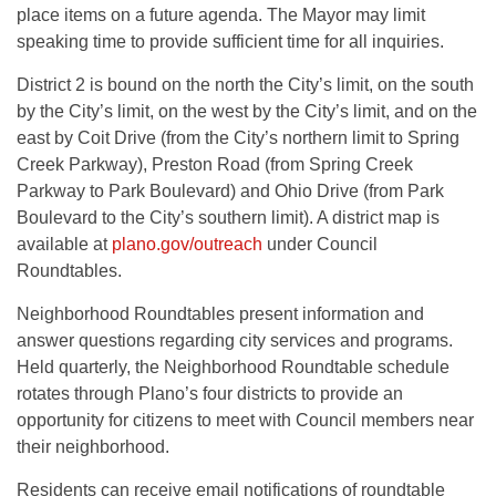
place items on a future agenda. The Mayor may limit
speaking time to provide sufficient time for all inquiries.
District 2 is bound on the north the City’s limit, on the south
by the City’s limit, on the west by the City’s limit, and on the
east by Coit Drive (from the City’s northern limit to Spring
Creek Parkway), Preston Road (from Spring Creek
Parkway to Park Boulevard) and Ohio Drive (from Park
Boulevard to the City’s southern limit). A district map is
available at
plano.gov/outreach
under Council
Roundtables.
Neighborhood Roundtables present information and
answer questions regarding city services and programs.
Held quarterly, the Neighborhood Roundtable schedule
rotates through Plano’s four districts to provide an
opportunity for citizens to meet with Council members near
their neighborhood.
Residents can receive email notifications of roundtable