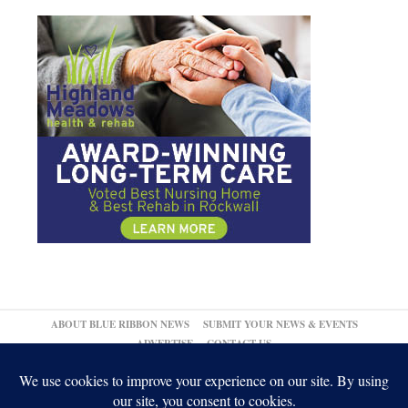
ABOUT BLUE RIBBON NEWS
SUBMIT YOUR NEWS & EVENTS
ADVERTISE
CONTACT US