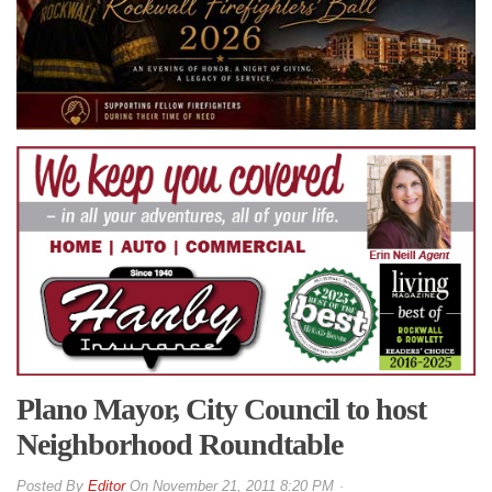
Plano Mayor, City Council to host
Neighborhood Roundtable
By
Editor
On
November 21, 2011 8:20 PM