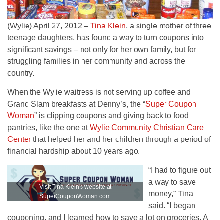
(Wylie) April 27, 2012 –
Tina Klein
, a single mother of three
teenage daughters, has found a way to turn coupons into
significant savings – not only for her own family, but for
struggling families in her community and across the
country.
When the Wylie waitress is not serving up coffee and
Grand Slam breakfasts at Denny’s, the “
Super Coupon
Woman
” is clipping coupons and giving back to food
pantries, like the one at
Wylie Community Christian Care
Center
that helped her and her children through a period of
financial hardship about 10 years ago.
“I had to figure out
a way to save
Visit Tina Klein's website at
money,” Tina
SuperCouponWoman.com.
said. “I began
couponing, and I learned how to save a lot on groceries. A