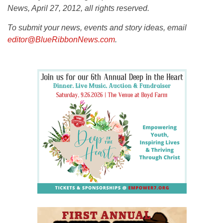
News, April 27, 2012, all rights reserved.
To submit your news, events and story ideas, email
editor@BlueRibbonNews.com
.