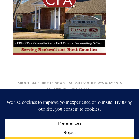
ABOUT BLUE RIBBON NEWS
SUBMIT YOUR NEWS & EVENTS
ADVERTISE
CONTACT US