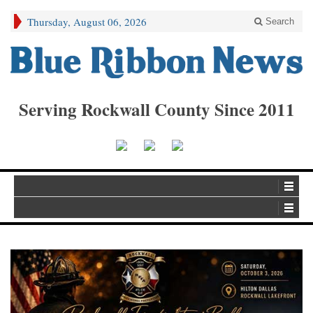
Thursday, August 06, 2026
Search
Serving Rockwall County Since 2011