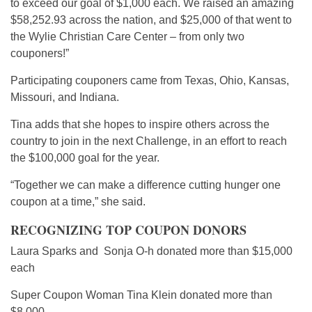
to exceed our goal of $1,000 each. We raised an amazing
$58,252.93 across the nation, and $25,000 of that went to
the Wylie Christian Care Center – from only two
couponers!”
Participating couponers came from Texas, Ohio, Kansas,
Missouri, and Indiana.
Tina adds that she hopes to inspire others across the
country to join in the next Challenge, in an effort to reach
the $100,000 goal for the year.
“Together we can make a difference cutting hunger one
coupon at a time,” she said.
RECOGNIZING TOP COUPON DONORS
Laura Sparks and Sonja O-h donated more than $15,000
each
Super Coupon Woman Tina Klein donated more than
$8,000