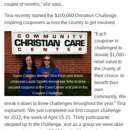
couple of months,” she said.
Tina recently started the $100,000 Donation Challenge,
inspiring couponers across the country to get involved.
“Each
couponer is
challenged to
donate $1,000
retail value to
the charity of
their choice, to
Super Coupon Woman Tina Klein and fellow
couponer Laura Sparks encourage folks to drop
benefit their
unused coupons at the Care Center and join in the
own
Coupon Challenge.
community. We
break it down to three challenges throughout the year,” Tina
explained. “We just completed our first coupon challenge
for 2012, the week of April 15-21. Thirty participants
stepped up to the challenge, and as a group we were able