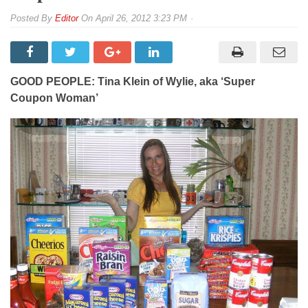
By
Editor
On
April 26, 2012 3:23 PM
GOOD PEOPLE: Tina Klein of Wylie, aka ‘Super
Coupon Woman’