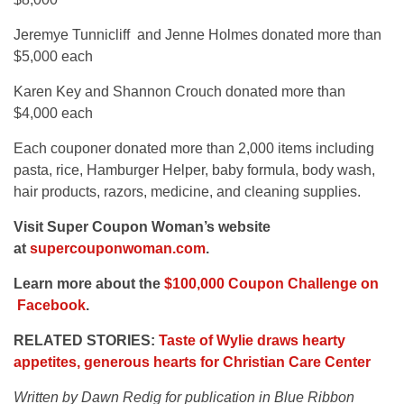
Jeremye Tunnicliff and Jenne Holmes donated more than
$5,000 each
Karen Key and Shannon Crouch donated more than
$4,000 each
Each couponer donated more than 2,000 items including
pasta, rice, Hamburger Helper, baby formula, body wash,
hair products, razors, medicine, and cleaning supplies.
Visit Super Coupon Woman’s website
at
supercouponwoman.com
.
Learn more about the
$100,000 Coupon Challenge on
Facebook
.
RELATED STORIES:
Taste of Wylie draws hearty
appetites, generous hearts for Christian Care Center
Written by Dawn Redig for publication in Blue Ribbon