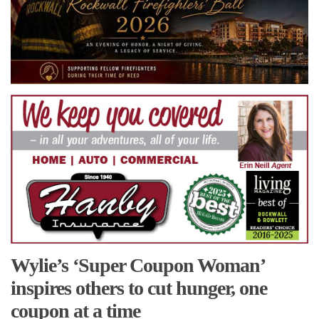
Wylie’s ‘Super Coupon Woman’
inspires others to cut hunger, one
coupon at a time