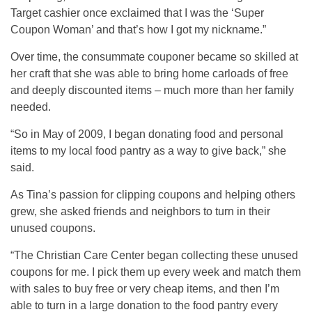
Target cashier once exclaimed that I was the ‘Super
Coupon Woman’ and that’s how I got my nickname.”
Over time, the consummate couponer became so skilled at
her craft that she was able to bring home carloads of free
and deeply discounted items – much more than her family
needed.
“So in May of 2009, I began donating food and personal
items to my local food pantry as a way to give back,” she
said.
As Tina’s passion for clipping coupons and helping others
grew, she asked friends and neighbors to turn in their
unused coupons.
“The Christian Care Center began collecting these unused
coupons for me. I pick them up every week and match them
with sales to buy free or very cheap items, and then I’m
able to turn in a large donation to the food pantry every