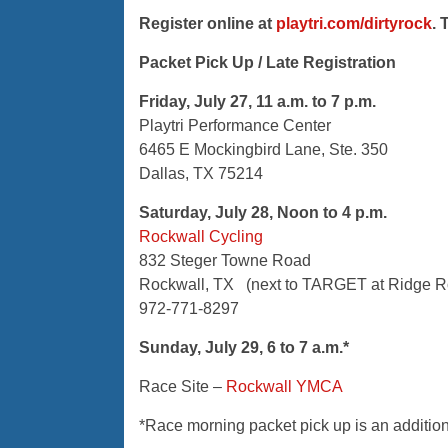
Register online at
playtri.com/dirtyrock
. 
Packet Pick Up / Late Registration
Friday, July 27, 11 a.m. to 7 p.m.
Playtri Performance Center
6465 E Mockingbird Lane, Ste. 350
Dallas, TX 75214
Saturday, July 28, Noon to 4 p.m.
Rockwall Cycling
832 Steger Towne Road
Rockwall, TX (next to TARGET at Ridge Ro
972-771-8297
Sunday, July 29, 6 to 7 a.m.*
Race Site –
Rockwall YMCA
*Race morning packet pick up is an additio