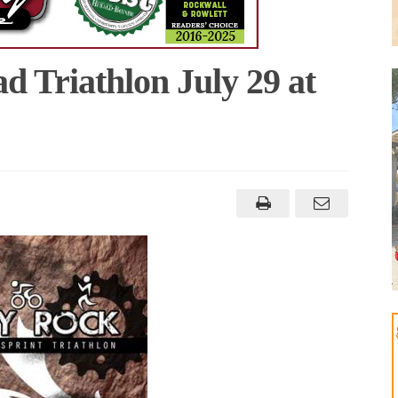
d Triathlon July 29 at