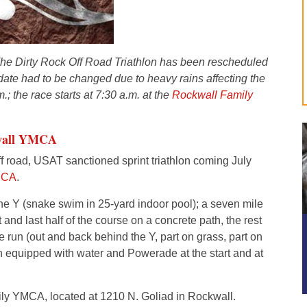
he Dirty Rock Off Road Triathlon has been rescheduled
l date had to be changed due to heavy rains affecting the
.; the race starts at 7:30 a.m. at the
Rockwall Family
wall YMCA
ff road, USAT sanctioned sprint triathlon coming July
MCA
.
he Y (snake swim in 25-yard indoor pool); a seven mile
and last half of the course on a concrete path, the rest
e run (out and back behind the Y, part on grass, part on
on equipped with water and Powerade at the start and at
ly YMCA, located at 1210 N. Goliad in Rockwall.