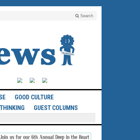
Search
SE
GOOD CULTURE
THINKING
GUEST COLUMNS