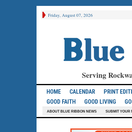
Friday, August 07, 2026
Serving Rockwa
HOME
CALENDAR
PRINT EDIT
GOOD FAITH
GOOD LIVING
GO
ABOUT BLUE RIBBON NEWS
SUBMIT YOUR 