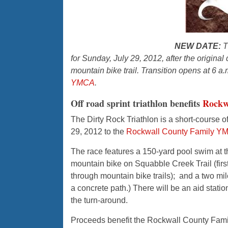
NEW DATE:
T
for Sunday, July 29, 2012, after the origina
mountain bike trail. Transition opens at 6 a.m
YMCA
.
Off road sprint triathlon benefits
Rock
The Dirty Rock Triathlon is a short-course o
29, 2012 to the
Rockwall County Family Y
The race features a 150-yard pool swim at t
mountain bike on Squabble Creek Trail (first 
through mountain bike trails); and a two mil
a concrete path.) There will be an aid stati
the turn-around.
Proceeds benefit the Rockwall County Fami