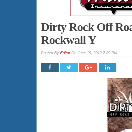
Dirty Rock Off Roa
Rockwall Y
By
Editor
On
June 19, 2012 2:29 PM