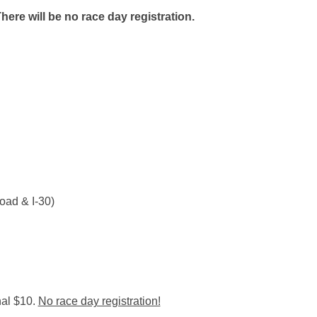
There will be no race day registration.
ad & I-30)
nal $10.
No race day registration!