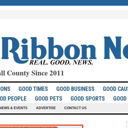
ll County Since 2011
IONS
GOOD TIMES
GOOD BUSINESS
GOOD CAU
OD PEOPLE
GOOD PETS
GOOD SPORTS
GOOD 
NEWS & EVENTS
ADVERTISE
CONTACT US