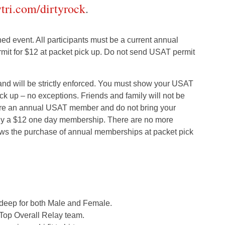
ytri.com/dirtyrock
.
ed event. All participants must be a current annual
it for $12 at packet pick up. Do not send USAT permit
 and will be strictly enforced. You must show your USAT
k up – no exceptions. Friends and family will not be
 are an annual USAT member and do not bring your
uy a $12 one day membership. There are no more
ows the purchase of annual memberships at packet pick
 deep for both Male and Female.
Top Overall Relay team.