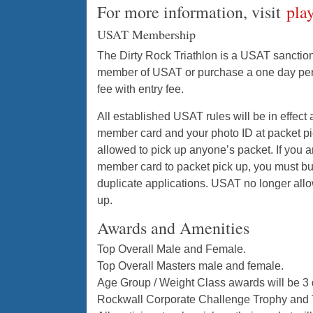
For more information, visit
pla
USAT Membership
The Dirty Rock Triathlon is a USAT sanction
member of USAT or purchase a one day perm
fee with entry fee.
All established USAT rules will be in effect
member card and your photo ID at packet pic
allowed to pick up anyone’s packet. If you
member card to packet pick up, you must b
duplicate applications. USAT no longer all
up.
Awards and Amenities
Top Overall Male and Female.
Top Overall Masters male and female.
Age Group / Weight Class awards will be 3
Rockwall Corporate Challenge Trophy and 