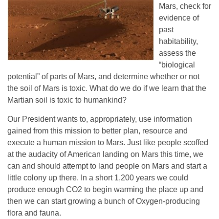
Mars, check for
evidence of
past
habitability,
assess the
“biological
potential” of parts of Mars, and determine whether or not
the soil of Mars is toxic. What do we do if we learn that the
Martian soil is toxic to humankind?
Our President wants to, appropriately, use information
gained from this mission to better plan, resource and
execute a human mission to Mars. Just like people scoffed
at the audacity of American landing on Mars this time, we
can and should attempt to land people on Mars and start a
little colony up there. In a short 1,200 years we could
produce enough CO2 to begin warming the place up and
then we can start growing a bunch of Oxygen-producing
flora and fauna.