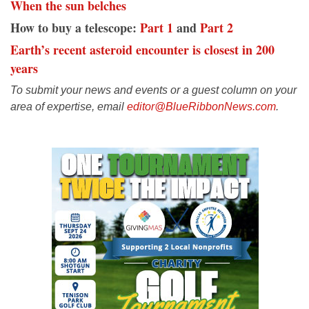
When the sun belches
How to buy a telescope:
Part 1
and
Part 2
Earth’s recent asteroid encounter is closest in 200
years
To submit your news and events or a guest column on your
area of expertise, email
editor@BlueRibbonNews.com
.