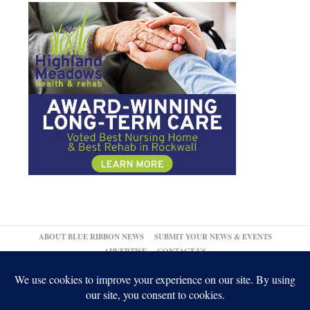
ABOUT BLUE RIBBON NEWS
SUBMIT YOUR NEWS & EVENTS
ADVERTISE
CONTACT US