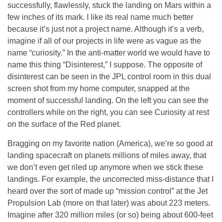
successfully, flawlessly, stuck the landing on Mars within a
few inches of its mark. I like its real name much better
because it’s just not a project name. Although it’s a verb,
imagine if all of our projects in life were as vague as the
name “curiosity.” In the anti-matter world we would have to
name this thing “Disinterest,” I suppose. The opposite of
disinterest can be seen in the JPL control room in this dual
screen shot from my home computer, snapped at the
moment of successful landing. On the left you can see the
controllers while on the right, you can see Curiosity at rest
on the surface of the Red planet.
Bragging on my favorite nation (America), we’re so good at
landing spacecraft on planets millions of miles away, that
we don’t even get riled up anymore when we stick these
landings. For example, the uncorrected miss-distance that I
heard over the sort of made up “mission control” at the Jet
Propulsion Lab (more on that later) was about 223 meters.
Imagine after 320 million miles (or so) being about 600-feet