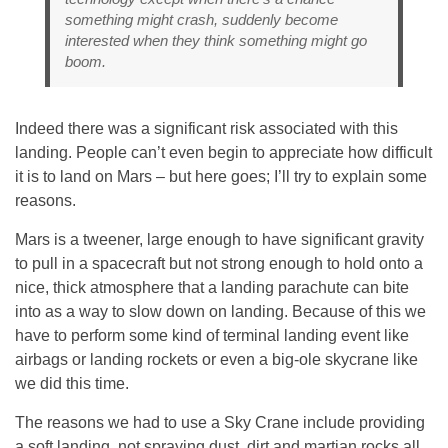
something might crash, suddenly become
interested when they think something might go
boom.
Indeed there was a significant risk associated with this
landing. People can’t even begin to appreciate how difficult
it is to land on Mars – but here goes; I’ll try to explain some
reasons.
Mars is a tweener, large enough to have significant gravity
to pull in a spacecraft but not strong enough to hold onto a
nice, thick atmosphere that a landing parachute can bite
into as a way to slow down on landing. Because of this we
have to perform some kind of terminal landing event like
airbags or landing rockets or even a big-ole skycrane like
we did this time.
The reasons we had to use a Sky Crane include providing
a soft landing, not spraying dust, dirt and martian rocks all