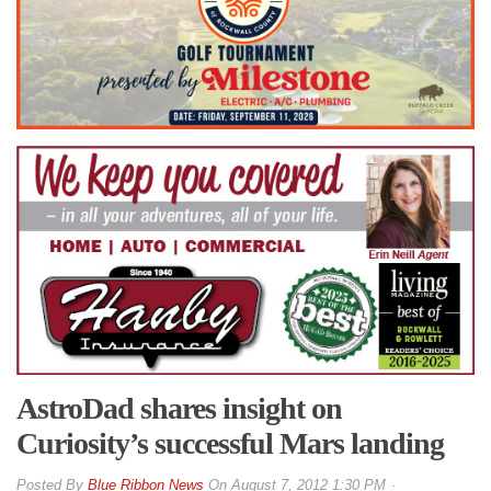
AstroDad shares insight on
Curiosity’s successful Mars landing
By
Blue Ribbon News
On
August 7, 2012 1:30 PM