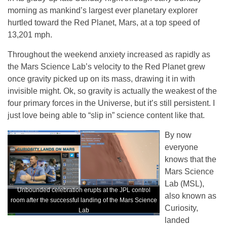
morning as mankind’s largest ever planetary explorer
hurtled toward the Red Planet, Mars, at a top speed of
13,201 mph.
Throughout the weekend anxiety increased as rapidly as
the Mars Science Lab’s velocity to the Red Planet grew
once gravity picked up on its mass, drawing it in with
invisible might. Ok, so gravity is actually the weakest of the
four primary forces in the Universe, but it’s still persistent. I
just love being able to “slip in” science content like that.
By now
everyone
knows that the
Mars Science
Lab (MSL),
Unbounded celebration erupts at the JPL control
also known as
room after the successful landing of the Mars Science
Curiosity,
Lab
landed