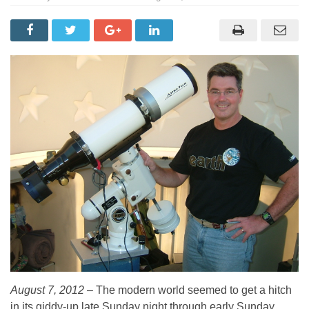
August 7, 2012 –
The modern world seemed to get a hitch
in its giddy-up late Sunday night through early Sunday