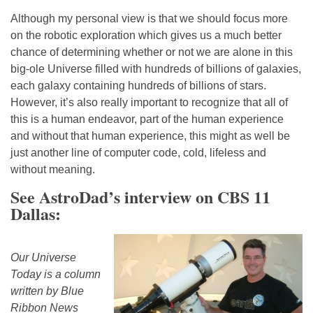
Although my personal view is that we should focus more
on the robotic exploration which gives us a much better
chance of determining whether or not we are alone in this
big-ole Universe filled with hundreds of billions of galaxies,
each galaxy containing hundreds of billions of stars.
However, it’s also really important to recognize that all of
this is a human endeavor, part of the human experience
and without that human experience, this might as well be
just another line of computer code, cold, lifeless and
without meaning.
See AstroDad’s interview on CBS 11
Dallas:
Our Universe
Today is a column
written by Blue
Ribbon News