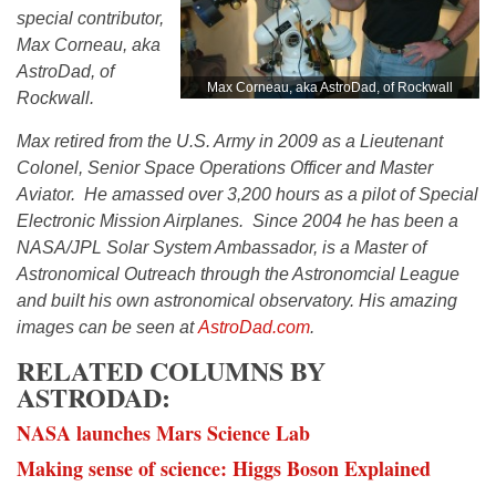
special contributor,
Max Corneau, aka
AstroDad, of
Max Corneau, aka AstroDad, of Rockwall
Rockwall.
Max retired from the U.S. Army in 2009 as a Lieutenant
Colonel, Senior Space Operations Officer and Master
Aviator. He amassed over 3,200 hours as a pilot of Special
Electronic Mission Airplanes. Since 2004 he has been a
NASA/JPL Solar System Ambassador, is a Master of
Astronomical Outreach through the Astronomcial League
and built his own astronomical observatory. His amazing
images can be seen at
AstroDad.com
.
RELATED COLUMNS BY
ASTRODAD:
NASA launches Mars Science Lab
Making sense of science: Higgs Boson Explained