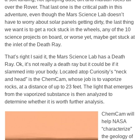
over the Rover. That last one is the critical path in this
adventure, even though the Mars Science Lab doesn’t
have to worry about solar panels getting dirty, the last thing
we want is to get a rock stuck in the wheels, any of the 10
science projects on board, or worse yet, maybe get stuck at
the inlet of the Death Ray.
That’s right I said it, the Mars Science Lab has a Death
Ray. Ok, it’s not really a death ray but it could be if it
slammed into your body. Located atop Curiosity’s “neck
and head” is the ChemCam, whose job is to vaporize
rocks, at a distance of up to 23 feet. The light that emerges
from the vaporized substance is then analyzed to
determine whether it is worth further analysis.
ChemCam will
help NASA
“characterize”
the geology of