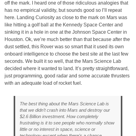
off the mark. I heard one of those ridiculous analogies that
has no empirical validity, but sounds good so I’ll repeat
here. Landing Curiosity as close to the mark on Mars was
like hitting a golf ball at the Kennedy Space Center and
sinking it in a hole in one at the Johnson Space Center in
Houston. Ok, we’re much better than that because after the
dust settled, this Rover was so smart that it used its own
onboard intelligence to choose the best site at the last few
seconds. We built it so well, that the Mars Science Lab
decided where it wanted to land. It’s pretty straightforward,
just programming, good radar and some accurate thrusters
with an adequate load of rocket fuel.
The best thing about the Mars Science Lab is
that we didn’t crash into Mars and destroy our
$2.6 Billion investment. How completely
frustrating is it to see people who normally show
little or no interest in space, science or
technology except when there’s a chance