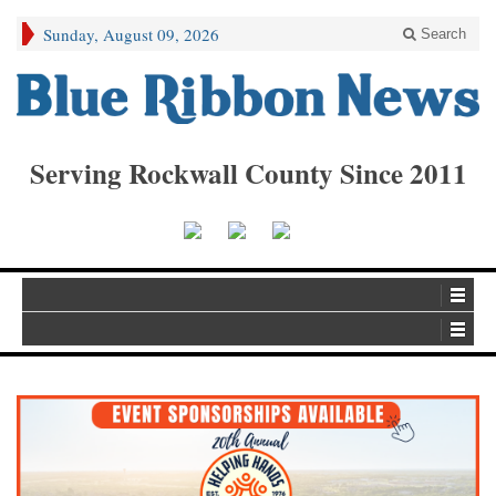
Sunday, August 09, 2026
Search
Serving Rockwall County Since 2011