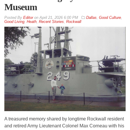
Museum
By
Editor
on
April 21, 2026 6:00 PM
Dallas
,
Good Culture
,
Good Living
,
Heath
,
Recent Stories
,
Rockwall
A treasured memory shared by longtime Rockwall resident
and retired Army Lieutenant Colonel Max Corneau with his