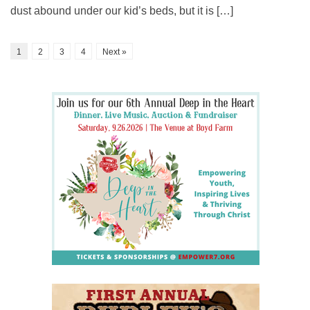
dust abound under our kid’s beds, but it is […]
1
2
3
4
Next »