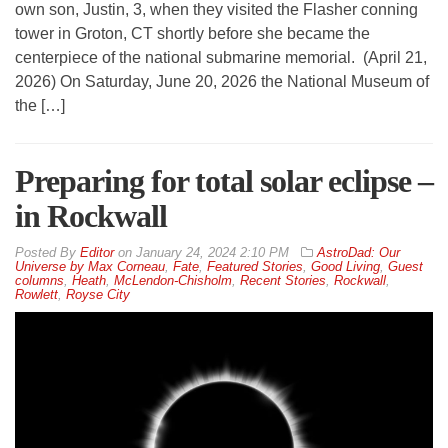
own son, Justin, 3, when they visited the Flasher conning
tower in Groton, CT shortly before she became the
centerpiece of the national submarine memorial. (April 21,
2026) On Saturday, June 20, 2026 the National Museum of
the […]
Preparing for total solar eclipse –
in Rockwall
By
Editor
on
January 24, 2024 2:10 PM
AstroDad: Our
Universe by Max Corneau
,
Fate
,
Featured Stories
,
Good Living
,
Guest
columns
,
Heath
,
McLendon-Chisholm
,
Recent Stories
,
Rockwall
,
Rowlett
,
Royse City