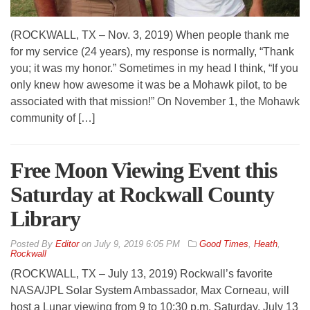
(ROCKWALL, TX – Nov. 3, 2019) When people thank me
for my service (24 years), my response is normally, “Thank
you; it was my honor.” Sometimes in my head I think, “If you
only knew how awesome it was be a Mohawk pilot, to be
associated with that mission!” On November 1, the Mohawk
community of […]
Free Moon Viewing Event this
Saturday at Rockwall County
Library
By
Editor
on
July 9, 2019 6:05 PM
Good Times
,
Heath
,
Rockwall
(ROCKWALL, TX – July 13, 2019) Rockwall’s favorite
NASA/JPL Solar System Ambassador, Max Corneau, will
host a Lunar viewing from 9 to 10:30 p.m. Saturday, July 13