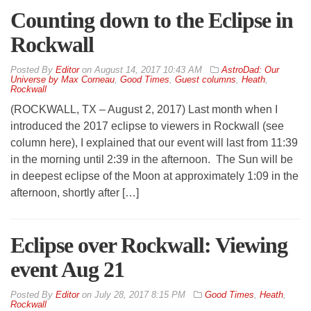
Counting down to the Eclipse in
Rockwall
By
Editor
on
August 14, 2017 10:43 AM
AstroDad: Our
Universe by Max Corneau
,
Good Times
,
Guest columns
,
Heath
,
Rockwall
(ROCKWALL, TX – August 2, 2017) Last month when I
introduced the 2017 eclipse to viewers in Rockwall (see
column here), I explained that our event will last from 11:39
in the morning until 2:39 in the afternoon. The Sun will be
in deepest eclipse of the Moon at approximately 1:09 in the
afternoon, shortly after […]
Eclipse over Rockwall: Viewing
event Aug 21
By
Editor
on
July 28, 2017 8:15 PM
Good Times
,
Heath
,
Rockwall