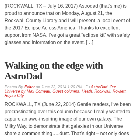
(ROCKWALL, TX – July 16, 2017) Astrodad (that’s me) is
proud to announce that on Monday, August 21, the
Rockwall County Library and I will present a local event of
the 2017 Eclipse Across America. Thanks to excellent
support from NASA, I’ve got a great “eclipse kit” with safety
glasses and information on the event. […]
Walking on the edge with
AstroDad
By
Editor
on
June 22, 2014 1:20 PM
AstroDad: Our
Universe by Max Corneau
,
Guest columns
,
Heath
,
Rockwall
,
Rowlett
,
Royse City
ROCKWALL, TX (June 22, 2014) Gentle readers, I’ve been
procrastinating over this column because I really wanted to
capture an awe-inspiring image of our own galaxy, The
Milky Way, to demonstrate that galaxies in our Universe
share a common thing…..dust. That’s right – not only does