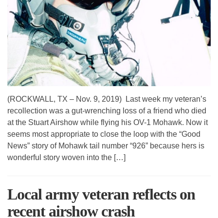
(ROCKWALL, TX – Nov. 9, 2019) Last week my veteran’s
recollection was a gut-wrenching loss of a friend who died
at the Stuart Airshow while flying his OV-1 Mohawk. Now it
seems most appropriate to close the loop with the “Good
News” story of Mohawk tail number “926” because hers is
wonderful story woven into the […]
Local army veteran reflects on
recent airshow crash