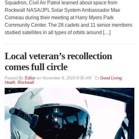
Squadron, Civil Air Patrol learned about space from
Rockwall NASA/JPL Solar System Ambassador Max
Corneau during their meeting at Harry Myers Park
Community Center. The 28 cadets and 11 senior members
studied satellites in all types of orbits around […]
Local veteran’s recollection
comes full circle
By
Editor
on
November 9, 2019 8:36 AM
Good Living
,
Heath
,
Rockwall