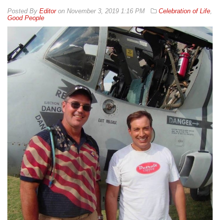
By
Editor
on
November 3, 2019 1:16 PM
Celebration of Life
,
Good People