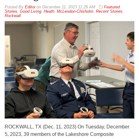
By
Editor
on
December 11, 2023 11:29 AM
Featured
Stories
,
Good Living
,
Heath
,
McLendon-Chisholm
,
Recent Stories
,
Rockwall
ROCKWALL, TX (Dec. 11, 2023) On Tuesday, December
5, 2023, 39 members of the Lakeshore Composite