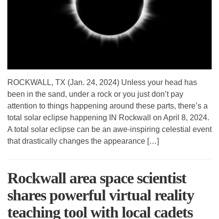
ROCKWALL, TX (Jan. 24, 2024) Unless your head has
been in the sand, under a rock or you just don’t pay
attention to things happening around these parts, there’s a
total solar eclipse happening IN Rockwall on April 8, 2024.
A total solar eclipse can be an awe-inspiring celestial event
that drastically changes the appearance […]
Rockwall area space scientist
shares powerful virtual reality
teaching tool with local cadets