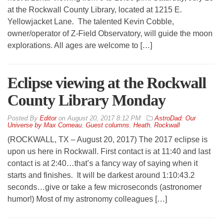
at the Rockwall County Library, located at 1215 E.
Yellowjacket Lane. The talented Kevin Cobble,
owner/operator of Z-Field Observatory, will guide the moon
explorations. All ages are welcome to […]
Eclipse viewing at the Rockwall
County Library Monday
By
Editor
on
August 20, 2017 8:12 PM
AstroDad: Our
Universe by Max Corneau
,
Guest columns
,
Heath
,
Rockwall
(ROCKWALL, TX – August 20, 2017) The 2017 eclipse is
upon us here in Rockwall. First contact is at 11:40 and last
contact is at 2:40…that’s a fancy way of saying when it
starts and finishes. It will be darkest around 1:10:43.2
seconds…give or take a few microseconds (astronomer
humor!) Most of my astronomy colleagues […]