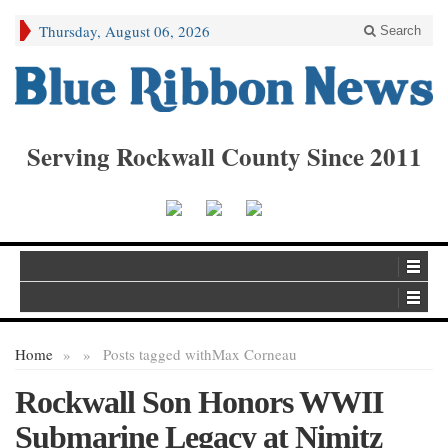
Thursday, August 06, 2026
Search
Serving Rockwall County Since 2011
Home
»
»
Posts tagged with
Max Corneau
Rockwall Son Honors WWII
Submarine Legacy at Nimitz