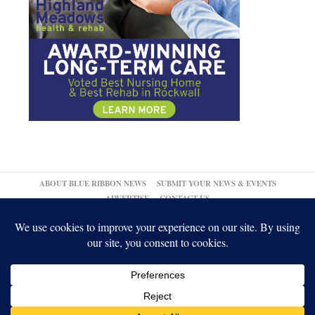
ABOUT BLUE RIBBON NEWS
SUBMIT YOUR NEWS & EVENTS
ADVERTISE
CONTACT US