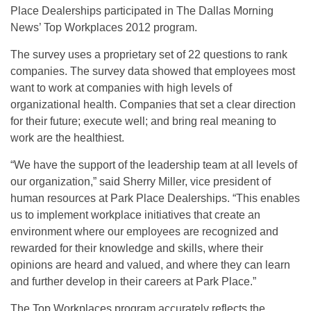
Place Dealerships participated in The Dallas Morning
News’ Top Workplaces 2012 program.
The survey uses a proprietary set of 22 questions to rank
companies. The survey data showed that employees most
want to work at companies with high levels of
organizational health. Companies that set a clear direction
for their future; execute well; and bring real meaning to
work are the healthiest.
“We have the support of the leadership team at all levels of
our organization,” said Sherry Miller, vice president of
human resources at Park Place Dealerships. “This enables
us to implement workplace initiatives that create an
environment where our employees are recognized and
rewarded for their knowledge and skills, where their
opinions are heard and valued, and where they can learn
and further develop in their careers at Park Place.”
The Top Workplaces program accurately reflects the