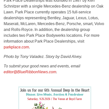
Park Place Dealerships was founded in 1987 by Ken
Schnitzer with a single Mercedes-Benz dealership on Oak
Lawn. Park Place currently operates 15 full-service
dealerships representing Bentley, Jaguar, Lexus, Lotus,
Maserati, McLaren, Mercedes-Benz, Porsche, smart, Volvo
and Rolls-Royce. In addition, the dealership group
includes two Park Place Bodywerks locations. For more
information about Park Place Dealerships, visit
parkplace.com
.
Photo by Tony Valadez. Story by David Alvey.
To submit your good news and events, email
editor@BlueRibbonNews.com
.