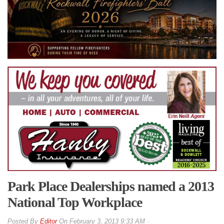
Park Place Dealerships named a 2013
National Top Workplace
By
Editor
On
February 3, 2013 9:33 AM