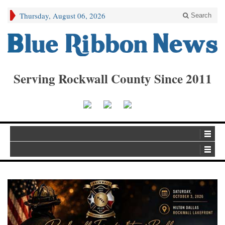
Thursday, August 06, 2026
Search
Serving Rockwall County Since 2011