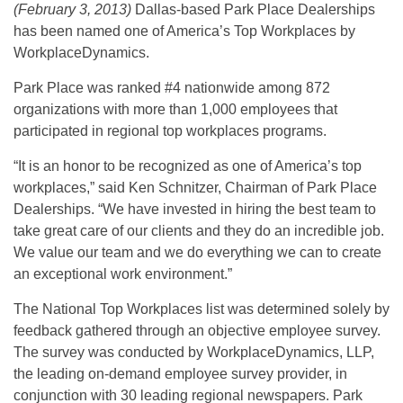
(February 3, 2013)
Dallas-based Park Place Dealerships
has been named one of America’s Top Workplaces by
WorkplaceDynamics.
Park Place was ranked #4 nationwide among 872
organizations with more than 1,000 employees that
participated in regional top workplaces programs.
“It is an honor to be recognized as one of America’s top
workplaces,” said Ken Schnitzer, Chairman of Park Place
Dealerships. “We have invested in hiring the best team to
take great care of our clients and they do an incredible job.
We value our team and we do everything we can to create
an exceptional work environment.”
The National Top Workplaces list was determined solely by
feedback gathered through an objective employee survey.
The survey was conducted by WorkplaceDynamics, LLP,
the leading on-demand employee survey provider, in
conjunction with 30 leading regional newspapers. Park