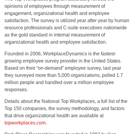
opinions of employees through measurement of
engagement, organizational health and employee
satisfaction. The survey is utilized year after year by human
resource professionals and C-suite executives nationwide
as the gold standard in internal measurement of
organizational health and employee satisfaction.
Founded in 2006, WorkplaceDynamics is the fastest-
growing employee survey provider in the United States.
Based on their “on-demand” employee survey, last year
they surveyed more than 5,000 organizations, polled 1.7
million people and handled over a million employee
responses.
Details about the National Top Workplaces, a full list of the
Top 150 companies, the survey methodology, and factors
that drive organizational health are available at
topworkplaces.com
.