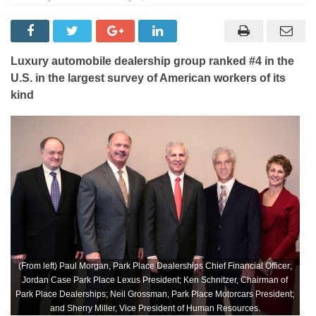
Luxury automobile dealership group ranked #4 in the
U.S. in the largest survey of American workers of its
kind
(From left) Paul Morgan, Park Place Dealerships Chief Financial Officer;
Jordan Case Park Place Lexus President; Ken Schnitzer, Chairman of
Park Place Dealerships; Neil Grossman, Park Place Motorcars President;
and Sherry Miller, Vice President of Human Resources.