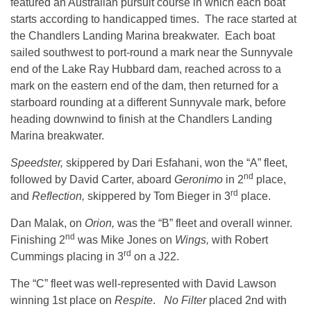
featured an Australian pursuit course in which each boat
starts according to handicapped times. The race started at
the Chandlers Landing Marina breakwater. Each boat
sailed southwest to port-round a mark near the Sunnyvale
end of the Lake Ray Hubbard dam, reached across to a
mark on the eastern end of the dam, then returned for a
starboard rounding at a different Sunnyvale mark, before
heading downwind to finish at the Chandlers Landing
Marina breakwater.
Speedster,
skippered by Dari Esfahani, won the “A” fleet,
nd
followed by David Carter, aboard
Geronimo
in 2
place,
rd
and
Reflection,
skippered by Tom Bieger in 3
place.
Dan Malak, on
Orion,
was the “B” fleet and overall winner.
nd
Finishing 2
was Mike Jones on
Wings,
with Robert
rd
Cummings placing in 3
on a J22.
The “C” fleet was well-represented with David Lawson
winning 1st place on
Respite
.
No Filter
placed 2nd with