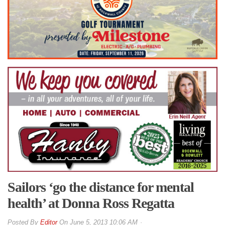
Sailors ‘go the distance for mental
health’ at Donna Ross Regatta
By
Editor
On
June 5, 2013 10:06 AM