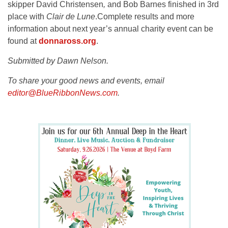
skipper David Christensen
,
and Bob Barnes finished in 3rd
place with
Clair de Lune
.Complete results and more
information about next year’s annual charity event can be
found at
donnaross.org
.
Submitted by Dawn Nelson.
To share your good news and events, email
editor@BlueRibbonNews.com
.