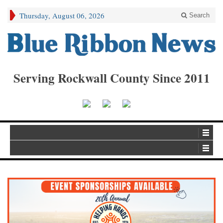
Thursday, August 06, 2026
Search
Serving Rockwall County Since 2011