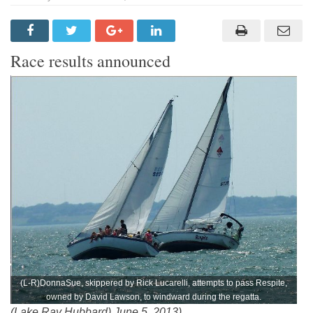
Race results announced
(L-R)DonnaSue, skippered by Rick Lucarelli, attempts to pass Respite,
owned by David Lawson, to windward during the regatta.
(Lake Ray Hubbard) June 5, 2013)