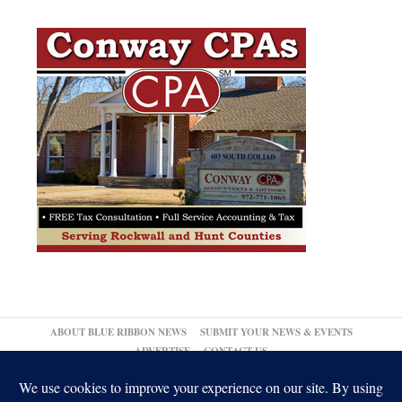
ABOUT BLUE RIBBON NEWS
SUBMIT YOUR NEWS & EVENTS
ADVERTISE
CONTACT US