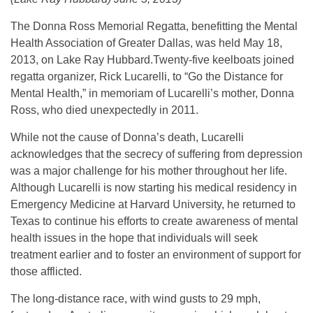
The Donna Ross Memorial Regatta, benefitting the Mental
Health Association of Greater Dallas, was held May 18,
2013, on Lake Ray Hubbard.Twenty-five keelboats joined
regatta organizer, Rick Lucarelli, to “Go the Distance for
Mental Health,” in memoriam of Lucarelli’s mother, Donna
Ross, who died unexpectedly in 2011.
While not the cause of Donna’s death, Lucarelli
acknowledges that the secrecy of suffering from depression
was a major challenge for his mother throughout her life.
Although Lucarelli is now starting his medical residency in
Emergency Medicine at Harvard University, he returned to
Texas to continue his efforts to create awareness of mental
health issues in the hope that individuals will seek
treatment earlier and to foster an environment of support for
those afflicted.
The long-distance race, with wind gusts to 29 mph,