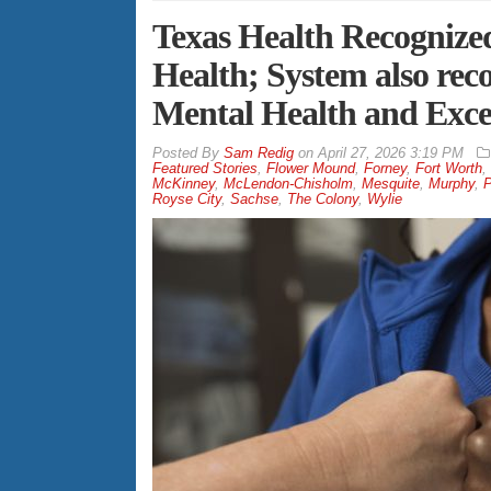
Texas Health Recognize
Health; System also reco
Mental Health and Excel
By
Sam Redig
on
April 27, 2026 3:19 PM
Featured Stories
,
Flower Mound
,
Forney
,
Fort Worth
,
McKinney
,
McLendon-Chisholm
,
Mesquite
,
Murphy
,
P
Royse City
,
Sachse
,
The Colony
,
Wylie