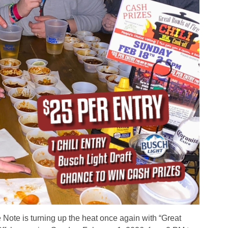
 Note is turning up the heat once again with “Great