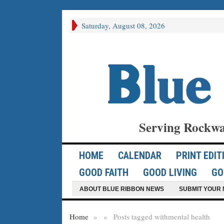
Saturday, August 08, 2026
Serving Rockwa
HOME
CALENDAR
PRINT EDIT
GOOD FAITH
GOOD LIVING
GO
ABOUT BLUE RIBBON NEWS
SUBMIT YOUR 
Home
»
»
Posts tagged with
mental health