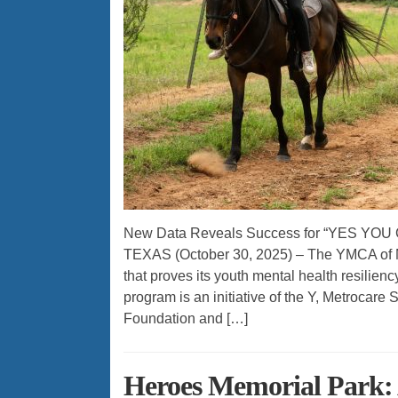
New Data Reveals Success for “YES YOU C
TEXAS (October 30, 2025) – The YMCA of M
that proves its youth mental health resilie
program is an initiative of the Y, Metrocare
Foundation and […]
Heroes Memorial Park: