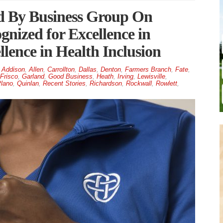
d By Business Group On
gnized for Excellence in
lence in Health Inclusion
Addison
,
Allen
,
Carrollton
,
Dallas
,
Denton
,
Farmers Branch
,
Fate
,
Frisco
,
Garland
,
Good Business
,
Heath
,
Irving
,
Lewisville
,
lano
,
Quinlan
,
Recent Stories
,
Richardson
,
Rockwall
,
Rowlett
,