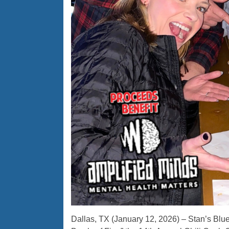
Dallas, TX (January 12, 2026) – Stan’s Blue