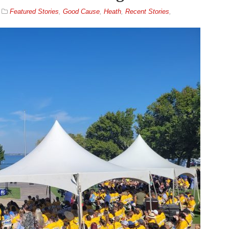
Featured Stories
,
Good Cause
,
Heath
,
Recent Stories
,