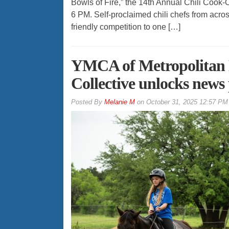
Bowls of Fire,” the 14th Annual Chili Cook-
6 PM. Self-proclaimed chili chefs from acros
friendly competition to one […]
YMCA of Metropolitan D
Collective unlocks news
By
Melanie M
on
October 31, 2025 12:57 PM