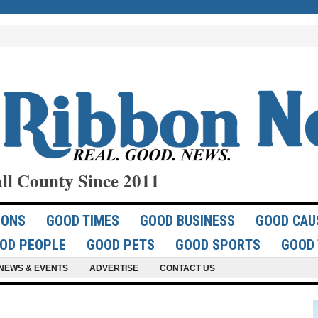
ll County Since 2011
IONS
GOOD TIMES
GOOD BUSINESS
GOOD CAU
OD PEOPLE
GOOD PETS
GOOD SPORTS
GOOD 
NEWS & EVENTS
ADVERTISE
CONTACT US