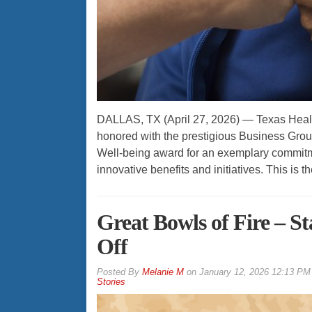
DALLAS, TX (April 27, 2026) — Texas Heal
honored with the prestigious Business Grou
Well-being award for an exemplary commitm
innovative benefits and initiatives. This is
Great Bowls of Fire – S
Off
By
Melanie M
on
January 12, 2026 12:13 PM
Stories