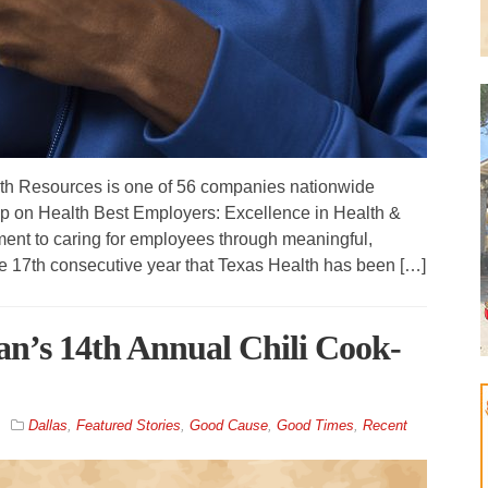
th Resources is one of 56 companies nationwide
p on Health Best Employers: Excellence in Health &
ent to caring for employees through meaningful,
 the 17th consecutive year that Texas Health has been […]
tan’s 14th Annual Chili Cook-
Dallas
,
Featured Stories
,
Good Cause
,
Good Times
,
Recent