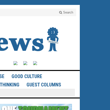
Search
SE
GOOD CULTURE
THINKING
GUEST COLUMNS