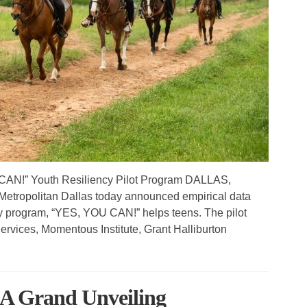
AN!” Youth Resiliency Pilot Program DALLAS,
etropolitan Dallas today announced empirical data
ncy program, “YES, YOU CAN!” helps teens. The pilot
 Services, Momentous Institute, Grant Halliburton
 A Grand Unveiling