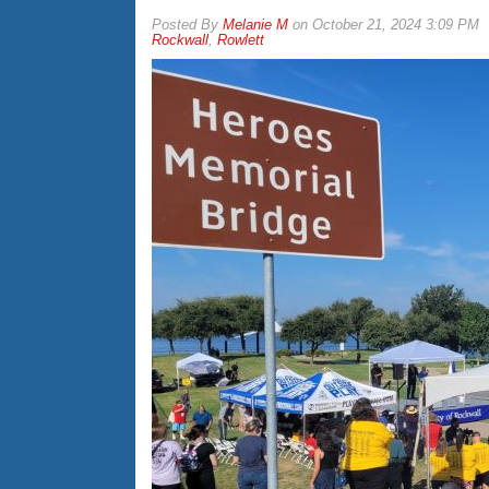
By
Melanie M
on
October 21, 2024 3:09 PM
Rockwall
,
Rowlett