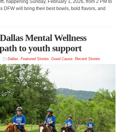
Off, happening Sunday, February 1, 2026, from 2 PM to
s DFW will bring their best bowls, bold flavors, and
allas Mental Wellness
 path to youth support
Dallas
,
Featured Stories
,
Good Cause
,
Recent Stories