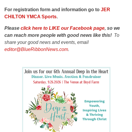
For registration form and information go to
J
ER
CHILTON YMCA Sports
.
Please
click here to LIKE our Facebook page
, so we
can reach more people with good news like this!
To
share your good news and events, email
editor@BlueRibbonNews.com
.