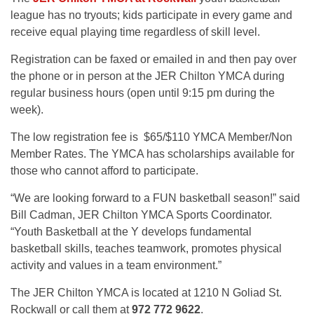
league has no tryouts; kids participate in every game and
receive equal playing time regardless of skill level.
Registration can be faxed or emailed in and then pay over
the phone or in person at the JER Chilton YMCA during
regular business hours (open until 9:15 pm during the
week).
The low registration fee is $65/$110 YMCA Member/Non
Member Rates. The YMCA has scholarships available for
those who cannot afford to participate.
“We are looking forward to a FUN basketball season!” said
Bill Cadman, JER Chilton YMCA Sports Coordinator.
“Youth Basketball at the Y develops fundamental
basketball skills, teaches teamwork, promotes physical
activity and values in a team environment.”
The JER Chilton YMCA is located at 1210 N Goliad St.
Rockwall or call them at
972 772 9622
.