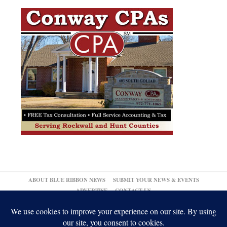
ABOUT BLUE RIBBON NEWS
SUBMIT YOUR NEWS & EVENTS
ADVERTISE
CONTACT US