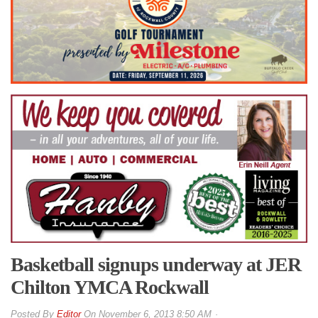
Basketball signups underway at JER
Chilton YMCA Rockwall
By
Editor
On
November 6, 2013 8:50 AM