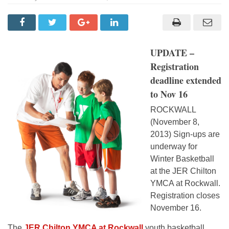
UPDATE –
Registration
deadline extended
to Nov 16
ROCKWALL
(November 8,
2013) Sign-ups are
underway for
Winter Basketball
at the JER Chilton
YMCA at Rockwall.
Registration closes
November 16.
The
JER Chilton YMCA at Rockwall
youth basketball