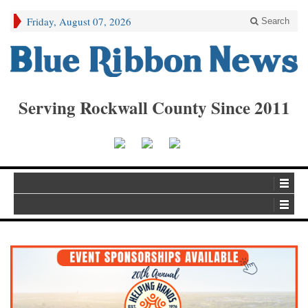
Friday, August 07, 2026
Search
Serving Rockwall County Since 2011