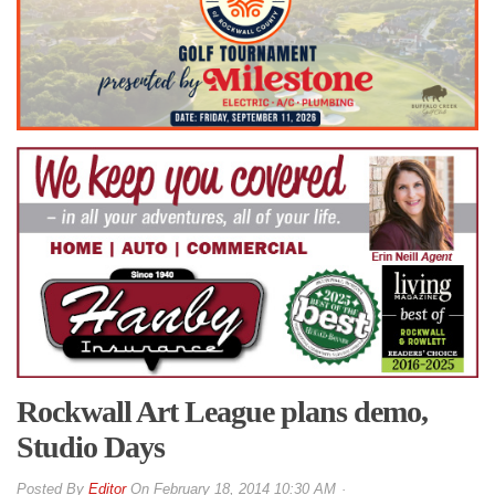
Rockwall Art League plans demo,
Studio Days
By
Editor
On
February 18, 2014 10:30 AM