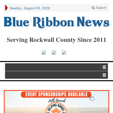
Sunday, August 09, 2026
Search
Serving Rockwall County Since 2011