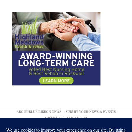
ABOUT BLUE RIBBON NEWS
SUBMIT YOUR NEWS & EVENTS
ADVERTISE
CONTACT US