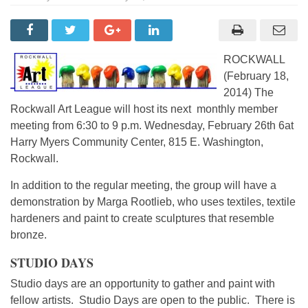
ROCKWALL
(February 18,
2014) The
Rockwall Art League will host its next monthly member
meeting from 6:30 to 9 p.m. Wednesday, February 26th 6at
Harry Myers Community Center, 815 E. Washington,
Rockwall.
In addition to the regular meeting, the group will have a
demonstration by Marga Rootlieb, who uses textiles, textile
hardeners and paint to create sculptures that resemble
bronze.
STUDIO DAYS
Studio days are an opportunity to gather and paint with
fellow artists. Studio Days are open to the public. There is