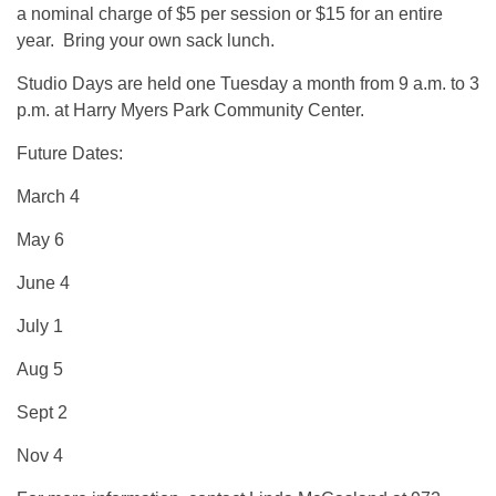
a nominal charge of $5 per session or $15 for an entire
year. Bring your own sack lunch.
Studio Days are held one Tuesday a month from 9 a.m. to 3
p.m. at Harry Myers Park Community Center.
Future Dates:
March 4
May 6
June 4
July 1
Aug 5
Sept 2
Nov 4