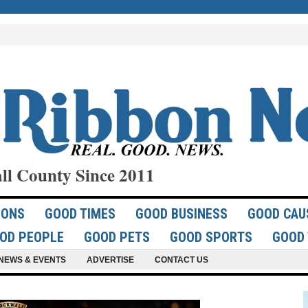
ll County Since 2011
IONS
GOOD TIMES
GOOD BUSINESS
GOOD CAU
OD PEOPLE
GOOD PETS
GOOD SPORTS
GOOD 
NEWS & EVENTS
ADVERTISE
CONTACT US