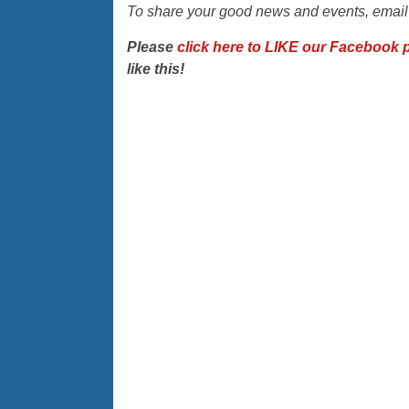
To share your good news and events, emai
Please
click here to LIKE our Facebook 
like this!