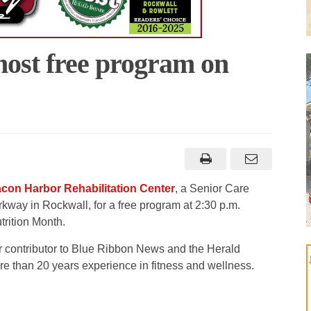
host free program on
con Harbor Rehabilitation Center
, a Senior Care
rkway in Rockwall, for a free program at 2:30 p.m.
rition Month.
ar contributor to Blue Ribbon News and the Herald
e than 20 years experience in fitness and wellness.