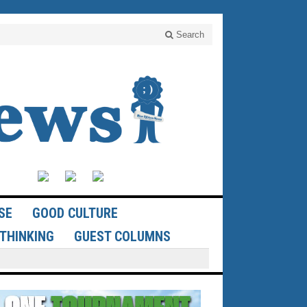
Search
SE
GOOD CULTURE
THINKING
GUEST COLUMNS