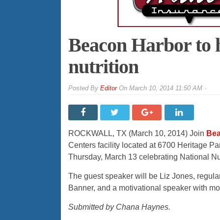
Beacon Harbor to 
nutrition
By
Editor
On
March 10, 2014 11:50 AM
ROCKWALL, TX (March 10, 2014) Join
Bea
Centers facility located at 6700 Heritage Pa
Thursday, March 13 celebrating National Nut
The guest speaker will be Liz Jones, regul
Banner, and a motivational speaker with mor
Submitted by Chana Haynes.