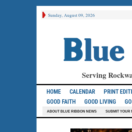
Sunday, August 09, 2026
Serving Rockwa
HOME
CALENDAR
PRINT EDIT
GOOD FAITH
GOOD LIVING
GO
ABOUT BLUE RIBBON NEWS
SUBMIT YOUR 