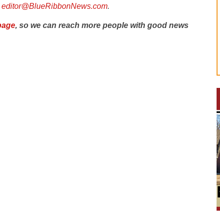
l
editor@BlueRibbonNews.com
.
page
, so we can reach more people with good news