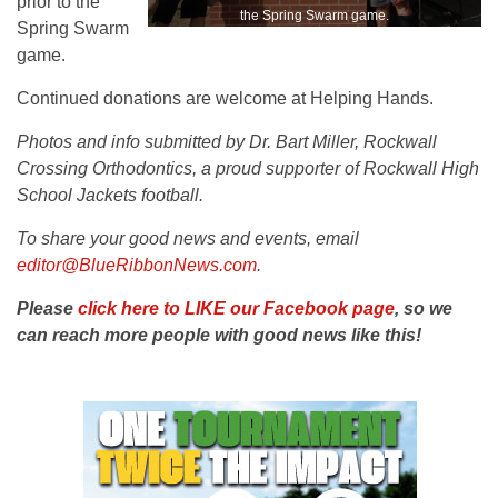
prior to the
the Spring Swarm game.
Spring Swarm
game.
Continued donations are welcome at Helping Hands.
Photos and info submitted by Dr. Bart Miller, Rockwall
Crossing Orthodontics, a proud supporter of Rockwall High
School Jackets football.
To share your good news and events, email
editor@BlueRibbonNews.com
.
Please
click here to LIKE our Facebook page
, so we
can reach more people with good news like this!