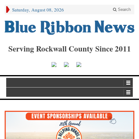
Saturday, August 08, 2026
Search
Serving Rockwall County Since 2011