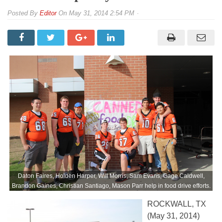
By
Editor
On
May 31, 2014 2:54 PM
Daton Faires, Holden Harper, Will Morris, Sam Evans, Gage Caldwell,
Brandon Gaines, Christian Santiago, Mason Parr help in food drive efforts.
ROCKWALL, TX
(May 31, 2014)