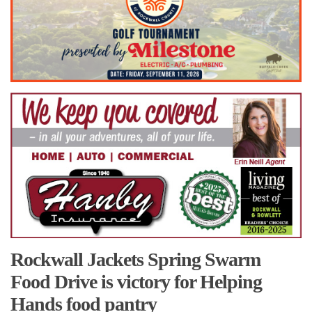
Rockwall Jackets Spring Swarm
Food Drive is victory for Helping
Hands food pantry