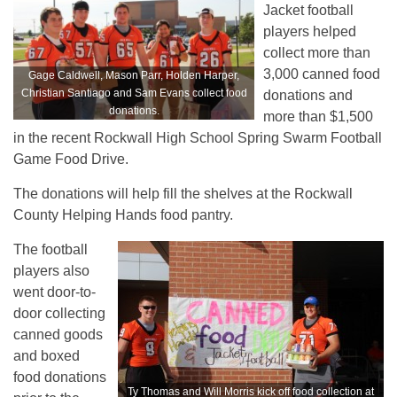
Jacket football
players helped
collect more than
3,000 canned food
Gage Caldwell, Mason Parr, Holden Harper,
Christian Santiago and Sam Evans collect food
donations and
donations.
more than $1,500
in the recent Rockwall High School Spring Swarm Football
Game Food Drive.
The donations will help fill the shelves at the Rockwall
County Helping Hands food pantry.
The football
players also
went door-to-
door collecting
canned goods
and boxed
food donations
Ty Thomas and Will Morris kick off food collection at