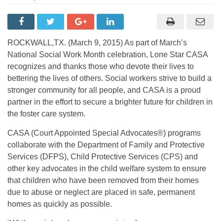
ROCKWALL,TX. (March 9, 2015) As part of March’s
National Social Work Month celebration, Lone Star CASA
recognizes and thanks those who devote their lives to
bettering the lives of others. Social workers strive to build a
stronger community for all people, and CASA is a proud
partner in the effort to secure a brighter future for children in
the foster care system.
CASA (Court Appointed Special Advocates®) programs
collaborate with the Department of Family and Protective
Services (DFPS), Child Protective Services (CPS) and
other key advocates in the child welfare system to ensure
that children who have been removed from their homes
due to abuse or neglect are placed in safe, permanent
homes as quickly as possible.