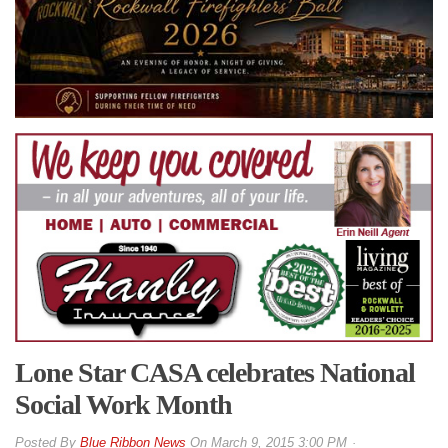
Lone Star CASA celebrates National
Social Work Month
By
Blue Ribbon News
On
March 9, 2015 3:00 PM