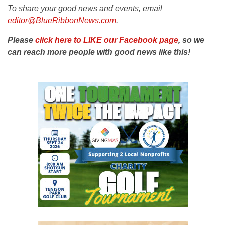
To share your good news and events, email
editor@BlueRibbonNews.com
.
Please
click here to LIKE our Facebook page
, so we
can reach more people with good news like this!