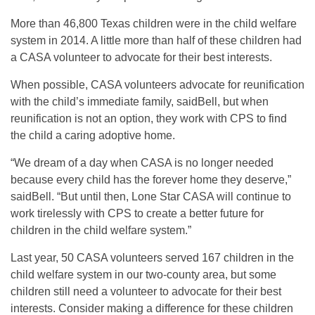
More than 46,800 Texas children were in the child welfare
system in 2014. A little more than half of these children had
a CASA volunteer to advocate for their best interests.
When possible, CASA volunteers advocate for reunification
with the child’s immediate family, saidBell, but when
reunification is not an option, they work with CPS to find
the child a caring adoptive home.
“We dream of a day when CASA is no longer needed
because every child has the forever home they deserve,”
saidBell. “But until then, Lone Star CASA will continue to
work tirelessly with CPS to create a better future for
children in the child welfare system.”
Last year, 50 CASA volunteers served 167 children in the
child welfare system in our two-county area, but some
children still need a volunteer to advocate for their best
interests. Consider making a difference for these children