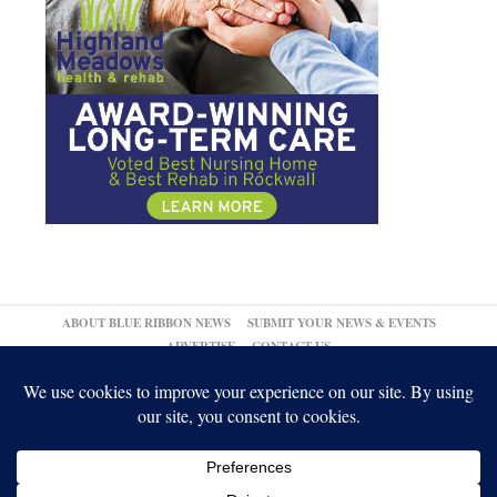
ABOUT BLUE RIBBON NEWS
SUBMIT YOUR NEWS & EVENTS
ADVERTISE
CONTACT US