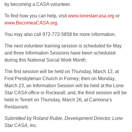
by becoming a CASA volunteer.
To find how you can help, visit
www.lonestarcasa.org
or
www.BecomeaCASA.org
.
You may also call 972-772-5858 for more information.
The next volunteer training session is scheduled for May
and three Information Sessions have been scheduled
during this National Social Work Month.
The first session will be held on Thursday, March 12, at
First Presbyterian Church in Forney; then on Monday,
March 23, an Information Session will be held at the Lone
Star CASA office in Rockwall; and, the third session will be
held in Terrell on Thursday, March 26, at Carmona’s
Restaurant.
Submitted by Roland Ruble, Development Director, Lone
Star CASA, Inc.