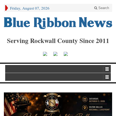
Friday, August 07, 2026
Search
Serving Rockwall County Since 2011