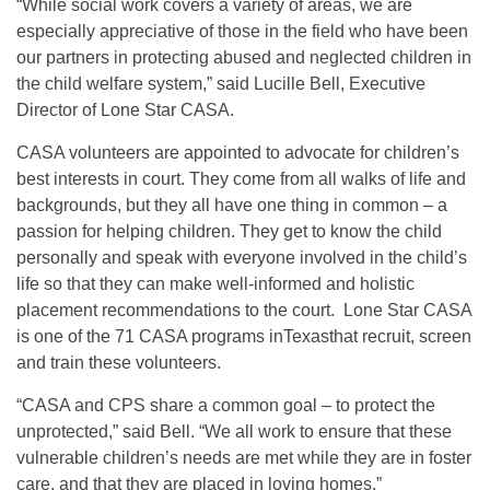
“While social work covers a variety of areas, we are
especially appreciative of those in the field who have been
our partners in protecting abused and neglected children in
the child welfare system,” said Lucille Bell, Executive
Director of Lone Star CASA.
CASA volunteers are appointed to advocate for children’s
best interests in court. They come from all walks of life and
backgrounds, but they all have one thing in common – a
passion for helping children. They get to know the child
personally and speak with everyone involved in the child’s
life so that they can make well-informed and holistic
placement recommendations to the court. Lone Star CASA
is one of the 71 CASA programs inTexasthat recruit, screen
and train these volunteers.
“CASA and CPS share a common goal – to protect the
unprotected,” said Bell. “We all work to ensure that these
vulnerable children’s needs are met while they are in foster
care, and that they are placed in loving homes.”