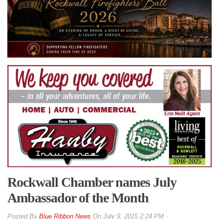
Rockwall Chamber names July
Ambassador of the Month
By
Blue Ribbon News
On
July 9, 2015 2:24 PM