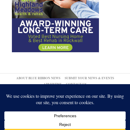
ABOUT BLUE RIBBON NEWS
SUBMIT YOUR NEWS & EVENTS
ADVERTISE
CONTACT US