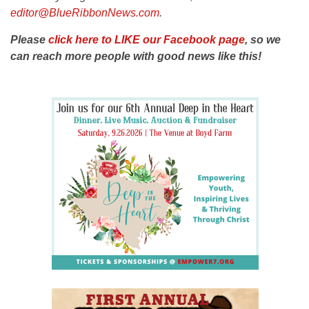
editor@BlueRibbonNews.com
.
Please
click here to LIKE our Facebook page
, so we
can reach more people with good news like this!