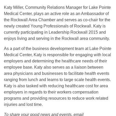
Katy Miller, Community Relations Manager for Lake Pointe
Medical Center, plays an active role as an Ambassador of
the Rockwall Area Chamber and serves as co-chair for the
newly created Young Professionals of Rockwall. Katy is
currently participating in Leadership Rockwall 2015 and
enjoys living and serving in the Rockwall area community.
As a part of the business development team at Lake Pointe
Medical Center, Katy is responsible for engaging with local
employers and determining the healthcare needs of their
employee base. Katy also serves as a liaison between
area physicians and businesses to facilitate health events
ranging from lunch and learns to large scale health events.
Katy is also tasked with reducing healthcare cost for area
employers in regards to their workers compensation
programs and providing resources to reduce work related
injuries and lost time.
To share your good news and events, email