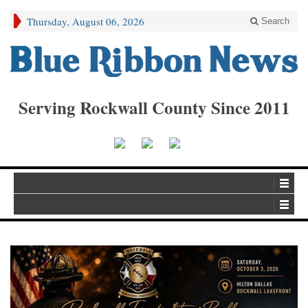
Thursday, August 06, 2026
Search
Serving Rockwall County Since 2011