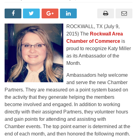
ROCKWALL, TX (July 9,
2015) The
Rockwall Area
Chamber of Commerce
is
proud to recognize Katy Miller
as its Ambassador of the
Month.
Ambassadors help welcome
and serve the new Chamber
Partners. They are measured on a point system based on
the activity that they generate helping the members
become involved and engaged. In addition to working
directly with their assigned Partners, they volunteer hours
and gain points for attending and assisting with
Chamber events. The top point earner is determined at the
end of each month, and then honored the following month.