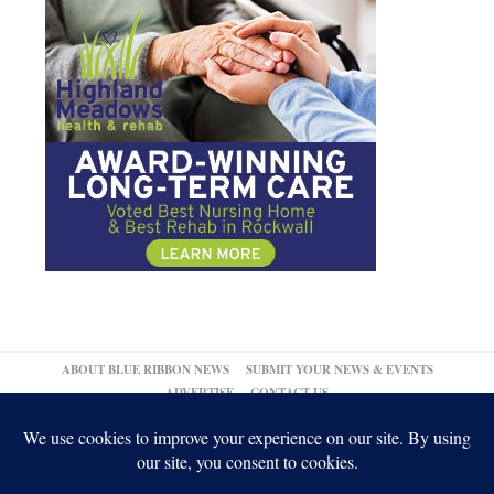
ABOUT BLUE RIBBON NEWS
SUBMIT YOUR NEWS & EVENTS
ADVERTISE
CONTACT US