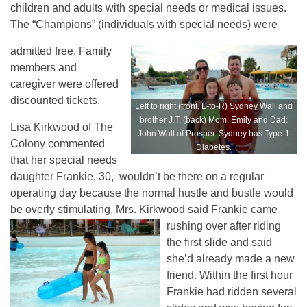
children and adults with special needs or medical issues.
The “Champions” (individuals with special needs) were
admitted free. Family
members and
caregiver were offered
discounted tickets.
Left to right (front, L-to-R) Sydney Wall and
brother J.T. (back) Mom: Emily and Dad:
Lisa Kirkwood of The
John Wall of Prosper. Sydney has Type-1
Colony commented
Diabetes.
that her special needs
daughter Frankie, 30, wouldn’t be there on a regular
operating day because the normal hustle and bustle would
be overly stimulating. Mrs. Kirkwood said Frankie came
rushing over after riding
the first slide and said
she’d already made a new
friend. Within the first hour
Frankie had ridden several