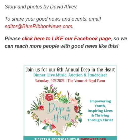
Story and photos by David Alvey.
To share your good news and events, email
editor@BlueRibbonNews.com
.
Please
click here to LIKE our Facebook page
, so we
can reach more people with good news like this!