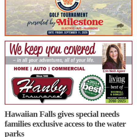
Hawaiian Falls gives special needs
families exclusive access to the water
parks