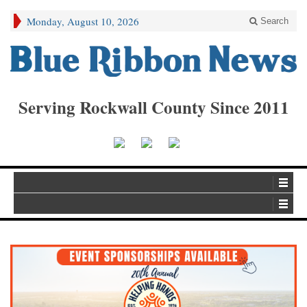
Monday, August 10, 2026
Search
Serving Rockwall County Since 2011