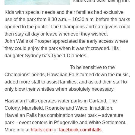
slides and was having fun.
Kids with special needs and their families had exclusive
use of the park from 8:30 a.m. – 10:30 a.m. before the parks
opened to the public. The Champions and caregivers could
then stay all day or leave whenever they wished.
John Walls of Prosper appreciated the early access where
they could enjoy the park when it wasn’t crowded. His
daughter Sydney has Type 1 Diabetes.
To be sensitive to the
Champions’ needs, Hawaiian Falls turned down the music,
added more staff to assist families, and asked their staff to
only blow their whistles when absolutely necessary.
Hawaiian Falls operates water parks in Garland, The
Colony, Mansfield, Roanoke and Waco. In addition,
Hawaiian Falls has combination water park – adventure
park – event centers in Pflugerville and White Settlement.
More info at
hfalls.com
or
facebook.com/hfalls
.