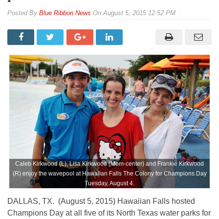
By
Blue Ribbon News
On
August 5, 2015 12:52 PM
Caleb Kirkwood (L), Lisa Kirkwood (Mom-center) and Frankie Kirkwood
(R) enjoy the wavepool at Hawaiian Falls The Colony for Champions Day
Tuesday, August 4.
DALLAS, TX. (August 5, 2015) Hawaiian Falls hosted
Champions Day at all five of its North Texas water parks for