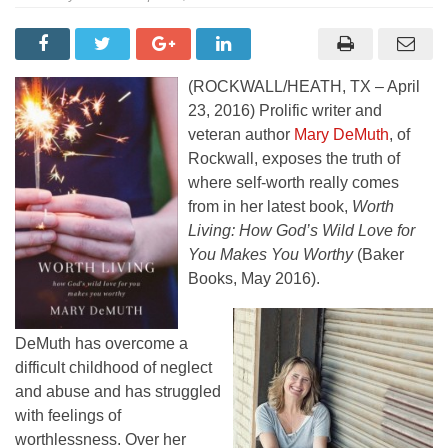
(ROCKWALL/HEATH, TX – April
23, 2016) Prolific writer and
veteran author
Mary DeMuth
, of
Rockwall, exposes the truth of
where self-worth really comes
from in her latest book,
Worth
Living: How God’s Wild Love for
You Makes You Worthy
(Baker
Books, May 2016).
DeMuth has overcome a
difficult childhood of neglect
and abuse and has struggled
with feelings of
worthlessness. Over her