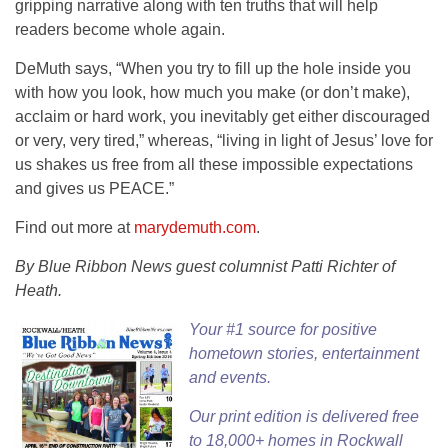
gripping narrative along with ten truths that will help
readers become whole again.
DeMuth says, “When you try to fill up the hole inside you
with how you look, how much you make (or don’t make),
acclaim or hard work, you inevitably get either discouraged
or very, very tired,” whereas, “living in light of Jesus’ love for
us shakes us free from all these impossible expectations
and gives us PEACE.”
Find out more at
marydemuth.com
.
By Blue Ribbon News guest columnist Patti Richter of
Heath.
Your #1 source for positive
hometown stories, entertainment
and events.
Our
print edition
is delivered free
to 18,000+ homes in Rockwall