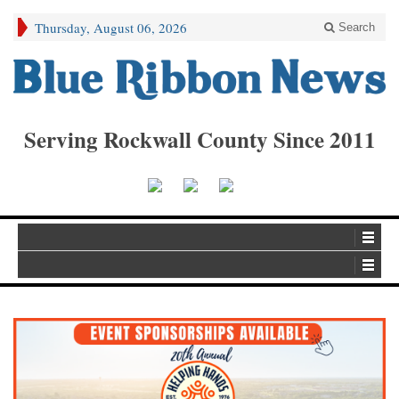
Thursday, August 06, 2026
Search
Serving Rockwall County Since 2011