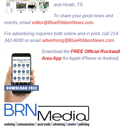
and Heath, TX.
To share your good news and
events, email
editor@BlueRibbonNews.com
.
For advertising inquiries both online and in print, call 214-
342-8000 or email
advertising@BlueRibbonNews.com
.
Download the
FREE Official Rockwall
Area App
for
Apple iPhone
or
Android
.