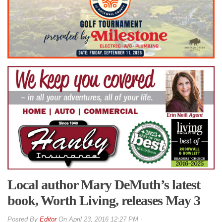
Local author Mary DeMuth’s latest
book, Worth Living, releases May 3
By
Editor
On
April 23, 2016 12:27 PM