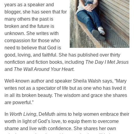
years as a speaker and
blogger, she has seen that for
many others the past is
broken and the future is
unknown. She writes with
compassion for those who
need to believe that God is
good, loving, and faithful. She has published over thirty
nonfiction and fiction books, including
The Day I Met Jesus
and
The Wall Around Your Heart
.
Well-known author and speaker Sheila Walsh says, “Mary
writes not as a spectator of life but as one who has lived it
in all its broken beauty. The wisdom and grace she shares
are powerful.”
In
Worth Living
, DeMuth aims to help women embrace their
worth in light of God’s love, to equip them to overcome
shame and live with confidence. She shares her own