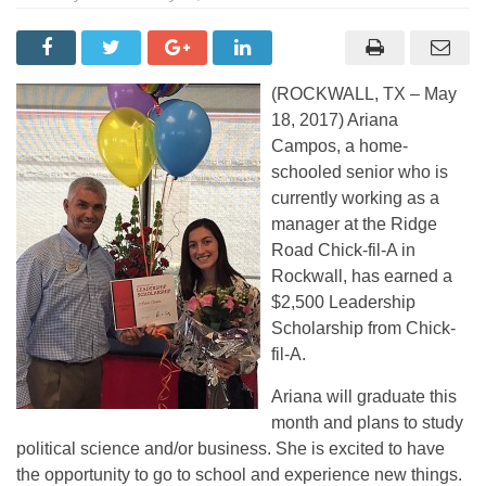
(ROCKWALL, TX – May
18, 2017) Ariana
Campos, a home-
schooled senior who is
currently working as a
manager at the Ridge
Road Chick-fil-A in
Rockwall, has earned a
$2,500 Leadership
Scholarship from Chick-
fil-A.
Ariana will graduate this
month and plans to study
political science and/or business. She is excited to have
the opportunity to go to school and experience new things.