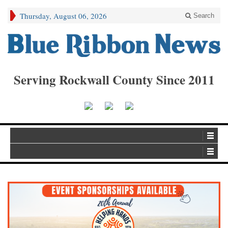
Thursday, August 06, 2026
Search
Serving Rockwall County Since 2011