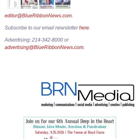
editor@BlueRibbonNews.com
.
Subscribe to our email newsletter
here
.
Advertising: 214-342-8000 or
advertising@BlueRibbonNews.com
.