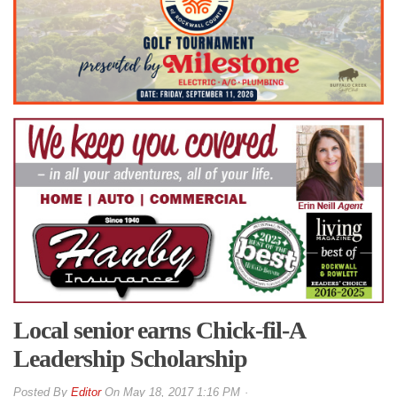
Local senior earns Chick-fil-A
Leadership Scholarship
By
Editor
On
May 18, 2017 1:16 PM