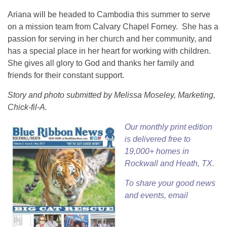
Ariana will be headed to Cambodia this summer to serve
on a mission team from Calvary Chapel Forney. She has a
passion for serving in her church and her community, and
has a special place in her heart for working with children.
She gives all glory to God and thanks her family and
friends for their constant support.
Story and photo submitted by Melissa Moseley, Marketing,
Chick-fil-A.
Our
monthly print edition
is delivered free to
19,000+ homes in
Rockwall and Heath, TX.
To share your good news
and events, email