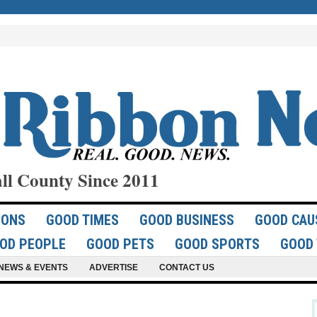
ll County Since 2011
IONS
GOOD TIMES
GOOD BUSINESS
GOOD CAU
OD PEOPLE
GOOD PETS
GOOD SPORTS
GOOD 
NEWS & EVENTS
ADVERTISE
CONTACT US