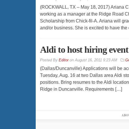
(ROCKWALL, TX – May 18, 2017) Ariana Ca
working as a manager at the Ridge Road Chi
Scholarship from Chick-fil-A. Ariana will gr
and/or business. She is excited to have the 
Aldi to host hiring even
By
Editor
on
August 16, 2011 9:23 AM
Gr
(Dallas/Duncanville) Applications will be ac
Tuesday, Aug. 16 at two Dallas area Aldi st
positions. Bring resumes to the Aldi locati
Ridge in Duncanville. Requirements […]
ABO