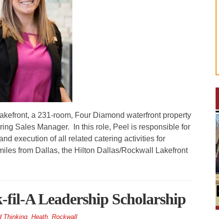
efront, a 231-room, Four Diamond waterfront property
g Sales Manager. In this role, Peel is responsible for
d execution of all related catering activities for
iles from Dallas, the Hilton Dallas/Rockwall Lakefront
k-fil-A Leadership Scholarship
 Thinking
,
Heath
,
Rockwall