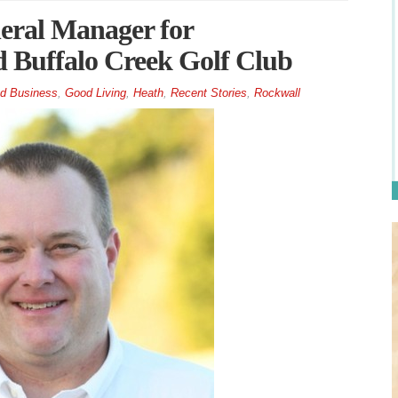
eral Manager for
Buffalo Creek Golf Club
d Business
,
Good Living
,
Heath
,
Recent Stories
,
Rockwall