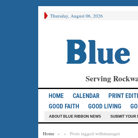
Thursday, August 06, 2026
Serving Rockwa
HOME
CALENDAR
PRINT EDIT
GOOD FAITH
GOOD LIVING
GO
ABOUT BLUE RIBBON NEWS
SUBMIT YOUR 
Home
»
»
Posts tagged with
manager