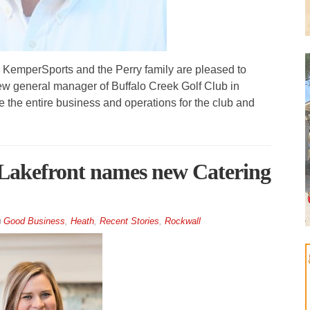
mperSports and the Perry family are pleased to
new general manager of Buffalo Creek Golf Club in
ee the entire business and operations for the club and
 Lakefront names new Catering
Good Business
,
Heath
,
Recent Stories
,
Rockwall