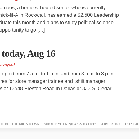
mpos, a home-schooled senior who is currently
ck-fil-A in Rockwall, has earned a $2,500 Leadership
aduate this month and plans to study political science
opportunity to go […]
t today, Aug 16
aveyard
cepted from 7 a.m. to 1 p.m. and from 3 p.m. to 8 p.m.
ores for store manager trainee and shift manager
ons at 13548 Preston Road in Dallas or 333 S. Cedar
UT BLUE RIBBON NEWS
SUBMIT YOUR NEWS & EVENTS
ADVERTISE
CONTAC