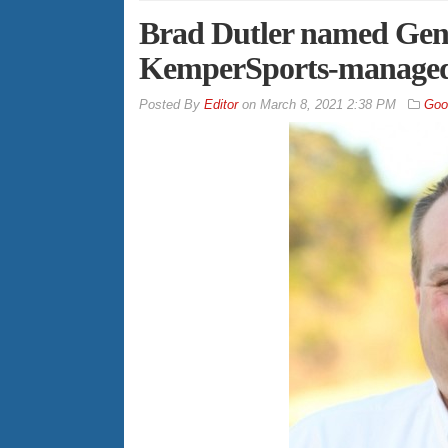
Brad Dutler named Gen
KemperSports-managed 
By
Editor
on
March 8, 2021 2:38 PM
Goo