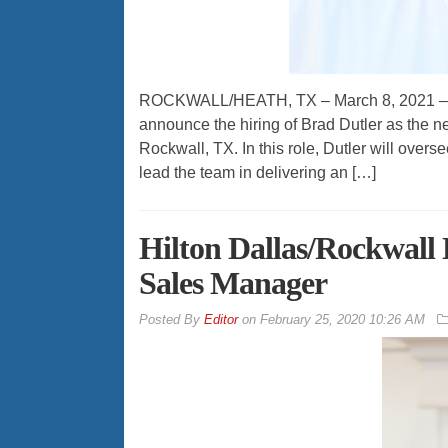
ROCKWALL/HEATH, TX – March 8, 2021 – Ke
announce the hiring of Brad Dutler as the 
Rockwall, TX. In this role, Dutler will overs
lead the team in delivering an […]
Hilton Dallas/Rockwall
Sales Manager
By
Editor
on
February 25, 2020 10:26 AM