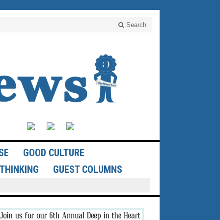
Search
SE
GOOD CULTURE
THINKING
GUEST COLUMNS