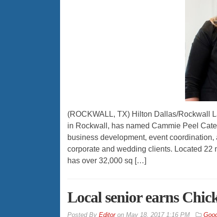
(ROCKWALL, TX) Hilton Dallas/Rockwall Lak
in Rockwall, has named Cammie Peel Caterin
business development, event coordination, an
corporate and wedding clients. Located 22 m
has over 32,000 sq […]
Local senior earns Chic
By
Editor
on
May 18, 2017 1:16 PM
Good