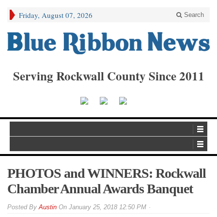
Friday, August 07, 2026
Search
Serving Rockwall County Since 2011
PHOTOS and WINNERS: Rockwall
Chamber Annual Awards Banquet
By
Austin
On
January 25, 2018 12:50 PM