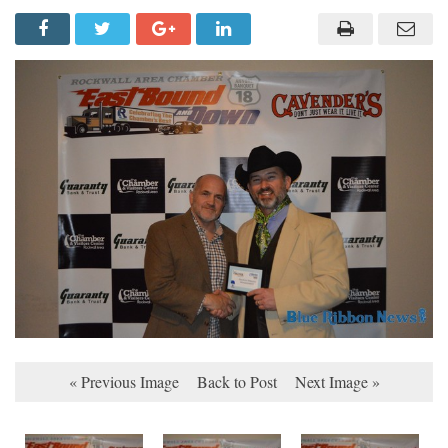
« Previous Image
Back to Post
Next Image »