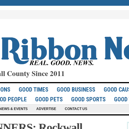
ll County Since 2011
IONS
GOOD TIMES
GOOD BUSINESS
GOOD CAU
OD PEOPLE
GOOD PETS
GOOD SPORTS
GOOD 
NEWS & EVENTS
ADVERTISE
CONTACT US
NERS: Rockwall