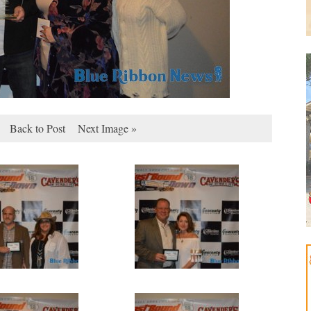
Back to Post
Next Image »