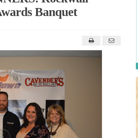
wards Banquet