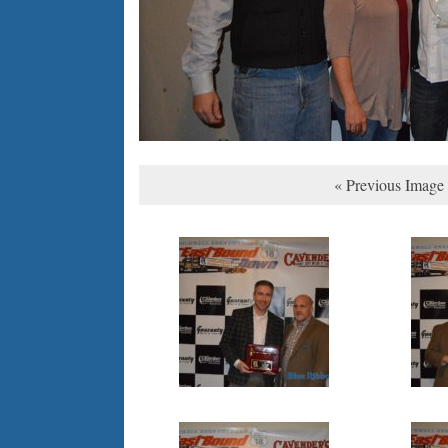
« Previous Image