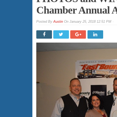
Chamber Annual A
By
Austin
On
January 25, 2018 12:51 PM