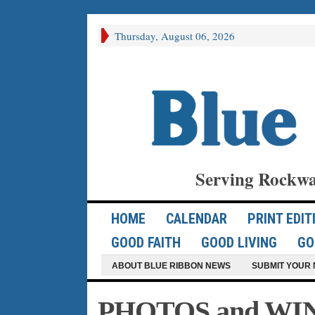
Thursday, August 06, 2026
Serving Rockwa
HOME
CALENDAR
PRINT EDIT
GOOD FAITH
GOOD LIVING
GO
ABOUT BLUE RIBBON NEWS
SUBMIT YOUR 
PHOTOS and WIN