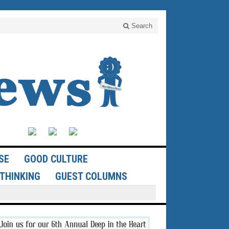
Search
SE
GOOD CULTURE
THINKING
GUEST COLUMNS