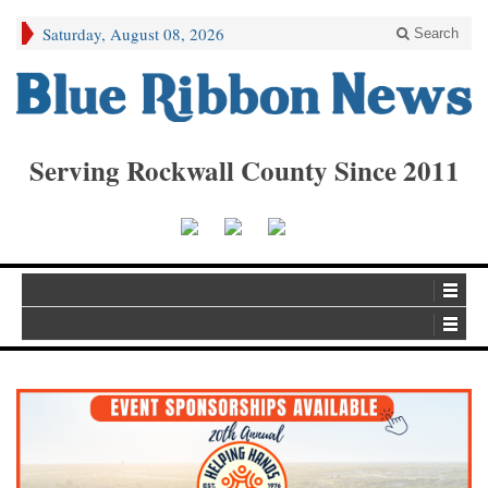
Saturday, August 08, 2026
Search
Serving Rockwall County Since 2011