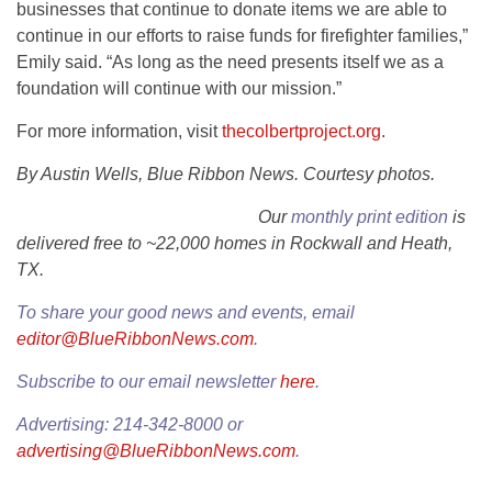
businesses that continue to donate items we are able to
continue in our efforts to raise funds for firefighter families,”
Emily said. “As long as the need presents itself we as a
foundation will continue with our mission.”
For more information, visit
thecolbertproject.org
.
By Austin Wells, Blue Ribbon News. Courtesy photos.
Our
monthly print edition
is
delivered free to ~22,000 homes in Rockwall and Heath,
TX.
To share your good news and events, email
editor@BlueRibbonNews.com
.
Subscribe to our email newsletter
here
.
Advertising: 214-342-8000 or
advertising@BlueRibbonNews.com
.