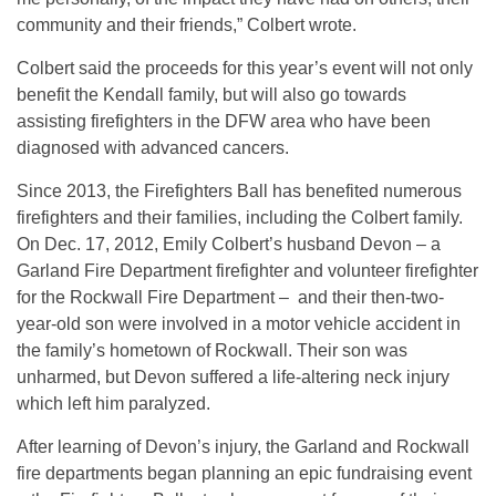
community and their friends,” Colbert wrote.
Colbert said the proceeds for this year’s event will not only
benefit the Kendall family, but will also go towards
assisting firefighters in the DFW area who have been
diagnosed with advanced cancers.
Since 2013, the Firefighters Ball has benefited numerous
firefighters and their families, including the Colbert family.
On Dec. 17, 2012, Emily Colbert’s husband Devon – a
Garland Fire Department firefighter and volunteer firefighter
for the Rockwall Fire Department – and their then-two-
year-old son were involved in a motor vehicle accident in
the family’s hometown of Rockwall. Their son was
unharmed, but Devon suffered a life-altering neck injury
which left him paralyzed.
After learning of Devon’s injury, the Garland and Rockwall
fire departments began planning an epic fundraising event