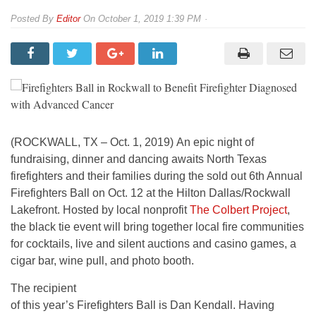
By
Editor
On
October 1, 2019 1:39 PM
(ROCKWALL, TX – Oct. 1, 2019) An epic night of
fundraising, dinner and dancing awaits North Texas
firefighters and their families during the sold out 6th Annual
Firefighters Ball on Oct. 12 at the Hilton Dallas/Rockwall
Lakefront. Hosted by local nonprofit
The Colbert Project
,
the black tie event will bring together local fire communities
for cocktails, live and silent auctions and casino games, a
cigar bar, wine pull, and photo booth.
The recipient
of this year’s Firefighters Ball is Dan Kendall. Having