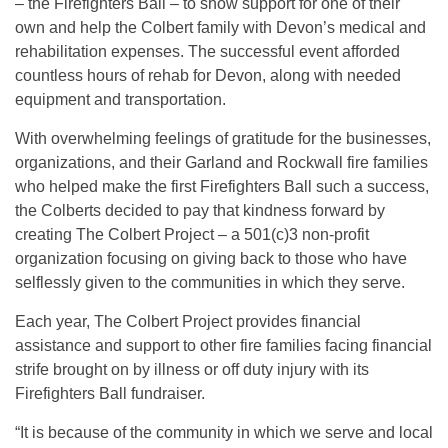
– the Firefighters Ball – to show support for one of their
own and help the Colbert family with Devon’s medical and
rehabilitation expenses. The successful event afforded
countless hours of rehab for Devon, along with needed
equipment and transportation.
With overwhelming feelings of gratitude for the businesses,
organizations, and their Garland and Rockwall fire families
who helped make the first Firefighters Ball such a success,
the Colberts decided to pay that kindness forward by
creating The Colbert Project – a 501(c)3 non-profit
organization focusing on giving back to those who have
selflessly given to the communities in which they serve.
Each year, The Colbert Project provides financial
assistance and support to other fire families facing financial
strife brought on by illness or off duty injury with its
Firefighters Ball fundraiser.
“It is because of the community in which we serve and local