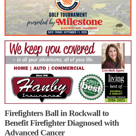
Firefighters Ball in Rockwall to
Benefit Firefighter Diagnosed with
Advanced Cancer