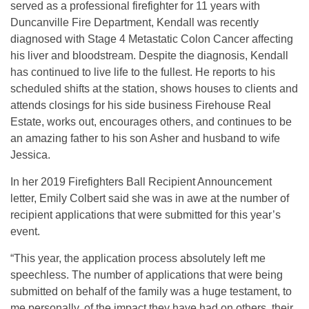
served as a professional firefighter for 11 years with
Duncanville Fire Department, Kendall was recently
diagnosed with Stage 4 Metastatic Colon Cancer affecting
his liver and bloodstream. Despite the diagnosis, Kendall
has continued to live life to the fullest. He reports to his
scheduled shifts at the station, shows houses to clients and
attends closings for his side business Firehouse Real
Estate, works out, encourages others, and continues to be
an amazing father to his son Asher and husband to wife
Jessica.
In her 2019 Firefighters Ball Recipient Announcement
letter, Emily Colbert said she was in awe at the number of
recipient applications that were submitted for this year’s
event.
“This year, the application process absolutely left me
speechless. The number of applications that were being
submitted on behalf of the family was a huge testament, to
me personally, of the impact they have had on others, their