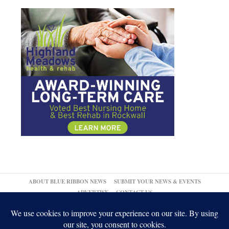
ABOUT BLUE RIBBON NEWS
SUBMIT YOUR NEWS & EVENTS
ADVERTISE
CONTACT US