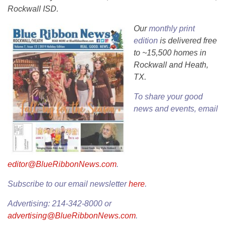
Rockwall ISD.
Our
monthly print
edition
is delivered free
to ~15,500 homes in
Rockwall and Heath,
TX.
To share your good
news and events, email
editor@BlueRibbonNews.com
.
Subscribe to our email newsletter
here
.
Advertising: 214-342-8000 or
advertising@BlueRibbonNews.com
.