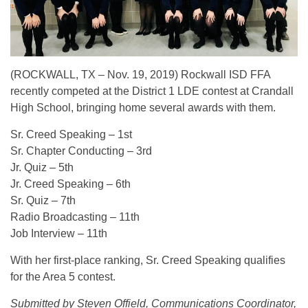
(ROCKWALL, TX – Nov. 19, 2019) Rockwall ISD FFA
recently competed at the District 1 LDE contest at Crandall
High School, bringing home several awards with them.
Sr. Creed Speaking – 1st
Sr. Chapter Conducting – 3rd
Jr. Quiz – 5th
Jr. Creed Speaking – 6th
Sr. Quiz – 7th
Radio Broadcasting – 11th
Job Interview – 11th
With her first-place ranking, Sr. Creed Speaking qualifies
for the Area 5 contest.
Submitted by Steven Offield, Communications Coordinator,