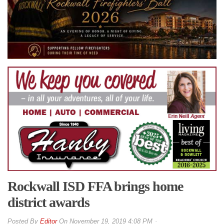
Rockwall ISD FFA brings home
district awards
By
Editor
On
November 19, 2019 4:08 PM