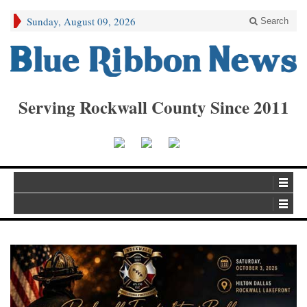
Sunday, August 09, 2026
Search
Serving Rockwall County Since 2011