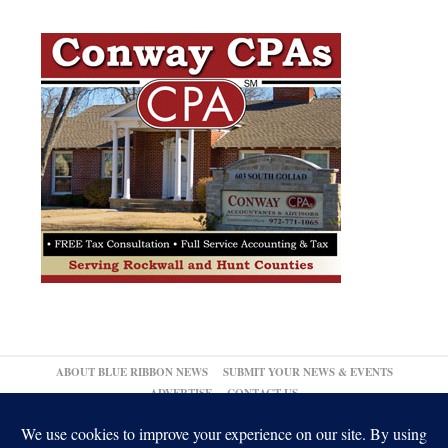
ABOUT BLUE RIBBON NEWS
SUBMIT YOUR NEWS & EVENTS
ADVERTISE
CONTACT US