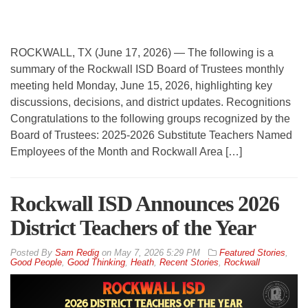
ROCKWALL, TX (June 17, 2026) — The following is a
summary of the Rockwall ISD Board of Trustees monthly
meeting held Monday, June 15, 2026, highlighting key
discussions, decisions, and district updates. Recognitions
Congratulations to the following groups recognized by the
Board of Trustees: 2025-2026 Substitute Teachers Named
Employees of the Month and Rockwall Area […]
Rockwall ISD Announces 2026
District Teachers of the Year
By
Sam Redig
on
May 7, 2026 5:29 PM
Featured Stories
,
Good People
,
Good Thinking
,
Heath
,
Recent Stories
,
Rockwall