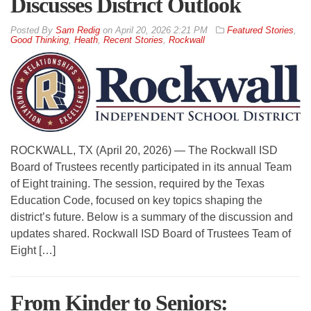
Discusses District Outlook
By
Sam Redig
on
April 20, 2026 2:21 PM
Featured Stories
,
Good Thinking
,
Heath
,
Recent Stories
,
Rockwall
ROCKWALL, TX (April 20, 2026) — The Rockwall ISD
Board of Trustees recently participated in its annual Team
of Eight training. The session, required by the Texas
Education Code, focused on key topics shaping the
district’s future. Below is a summary of the discussion and
updates shared. Rockwall ISD Board of Trustees Team of
Eight […]
From Kinder to Seniors: