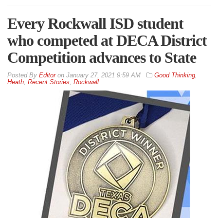
Every Rockwall ISD student
who competed at DECA District
Competition advances to State
By
Editor
on
January 27, 2021 9:59 AM
Good Thinking
,
Heath
,
Recent Stories
,
Rockwall