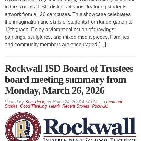
to the Rockwall ISD district art show, featuring students’
artwork from all 26 campuses. This showcase celebrates
the imagination and skills of students from kindergarten to
12th grade. Enjoy a vibrant collection of drawings,
paintings, sculptures, and mixed media pieces. Families
and community members are encouraged […]
Rockwall ISD Board of Trustees
board meeting summary from
Monday, March 26, 2026
By
Sam Redig
on
March 24, 2026 4:54 PM
Featured
Stories
,
Good Thinking
,
Heath
,
Recent Stories
,
Rockwall