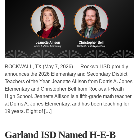
ROCKWALL, TX (May 7, 2026) — Rockwall ISD proudly
announces the 2026 Elementary and Secondary District
Teachers of the Year, Jeanette Allison from Dorris A. Jones
Elementary and Christopher Bell from Rockwall-Heath
High School. Jeanette Allison is a fifth-grade math teacher
at Dorris A. Jones Elementary, and has been teaching for
19 years. Eight of […]
Garland ISD Named H-E-B