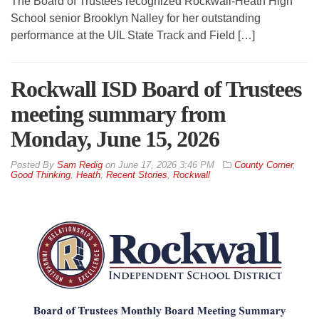
The Board of Trustees recognized Rockwall-Heath High
School senior Brooklyn Nalley for her outstanding
performance at the UIL State Track and Field […]
Rockwall ISD Board of Trustees
meeting summary from
Monday, June 15, 2026
By
Sam Redig
on
June 17, 2026 3:46 PM
County Corner
,
Good Thinking
,
Heath
,
Recent Stories
,
Rockwall