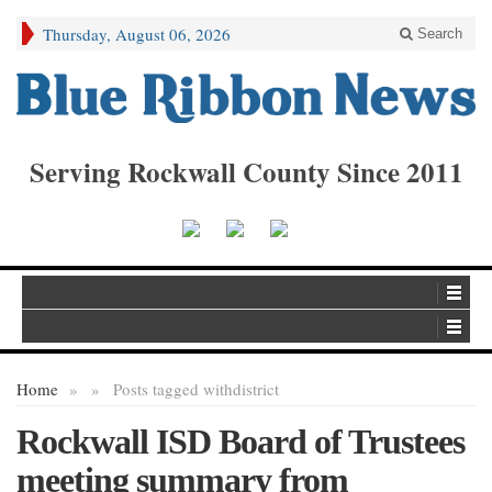
Thursday, August 06, 2026
Search
Serving Rockwall County Since 2011
Home
»
»
Posts tagged with
district
Rockwall ISD Board of Trustees
meeting summary from