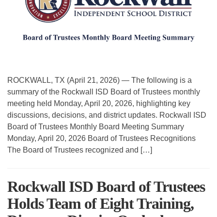
ROCKWALL, TX (April 21, 2026) — The following is a
summary of the Rockwall ISD Board of Trustees monthly
meeting held Monday, April 20, 2026, highlighting key
discussions, decisions, and district updates. Rockwall ISD
Board of Trustees Monthly Board Meeting Summary
Monday, April 20, 2026 Board of Trustees Recognitions
The Board of Trustees recognized and […]
Rockwall ISD Board of Trustees
Holds Team of Eight Training,