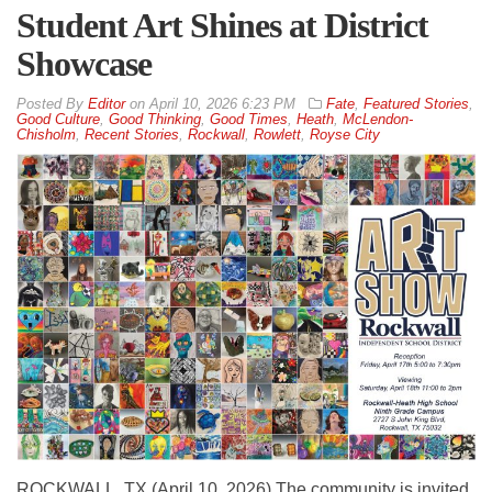
Student Art Shines at District
Showcase
By
Editor
on
April 10, 2026 6:23 PM
Fate
,
Featured Stories
,
Good Culture
,
Good Thinking
,
Good Times
,
Heath
,
McLendon-
Chisholm
,
Recent Stories
,
Rockwall
,
Rowlett
,
Royse City
ROCKWALL, TX (April 10, 2026) The community is invited