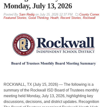
Monday, July 13, 2026
By
Sam Redig
on
July 15, 2026 12:37 PM
County Corner
,
Featured Stories
,
Good Thinking
,
Heath
,
Recent Stories
,
Rockwall
ROCKWALL, TX (July 15, 2026) — The following is a
summary of the Rockwall ISD Board of Trustees monthly
meeting held Monday, July 13, 2026, highlighting key
discussions, decisions, and district updates. Recognition