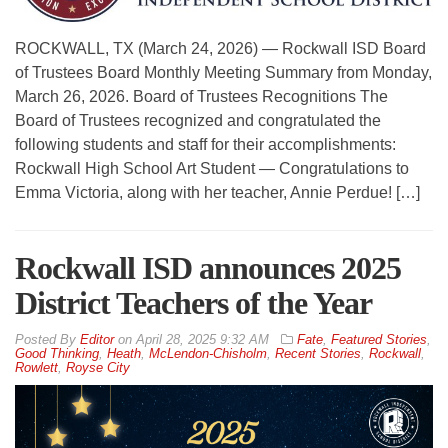
ROCKWALL, TX (March 24, 2026) — Rockwall ISD Board
of Trustees Board Monthly Meeting Summary from Monday,
March 26, 2026. Board of Trustees Recognitions The
Board of Trustees recognized and congratulated the
following students and staff for their accomplishments:
Rockwall High School Art Student — Congratulations to
Emma Victoria, along with her teacher, Annie Perdue! […]
Rockwall ISD announces 2025
District Teachers of the Year
By
Editor
on
April 28, 2025 9:32 AM
Fate
,
Featured Stories
,
Good Thinking
,
Heath
,
McLendon-Chisholm
,
Recent Stories
,
Rockwall
,
Rowlett
,
Royse City