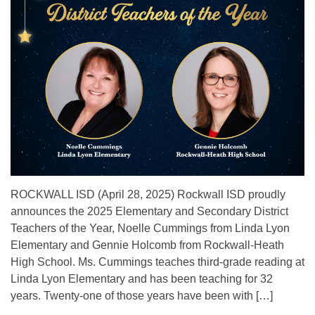
ROCKWALL ISD (April 28, 2025) Rockwall ISD proudly
announces the 2025 Elementary and Secondary District
Teachers of the Year, Noelle Cummings from Linda Lyon
Elementary and Gennie Holcomb from Rockwall-Heath
High School. Ms. Cummings teaches third-grade reading at
Linda Lyon Elementary and has been teaching for 32
years. Twenty-one of those years have been with […]