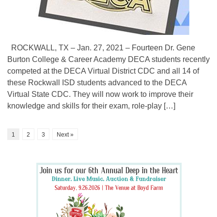
ROCKWALL, TX – Jan. 27, 2021 – Fourteen Dr. Gene
Burton College & Career Academy DECA students recently
competed at the DECA Virtual District CDC and all 14 of
these Rockwall ISD students advanced to the DECA
Virtual State CDC. They will now work to improve their
knowledge and skills for their exam, role-play […]
1
2
3
Next »