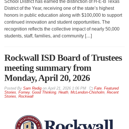
School District has earned the distinction of H-E-B Texas
District of the Year, receiving one of the state’s highest
honors in public education along with $100,000 to support
continued innovation and student opportunities. The
recognition reflects the collective impact of nearly 50,000
students, staff, families, and community […]
Rockwall ISD Board of Trustees
meeting summary from
Monday, April 20, 2026
By
Sam Redig
on
April 21, 2026 1:06 PM
Fate
,
Featured
Stories
,
Forney
,
Good Thinking
,
Heath
,
McLendon-Chisholm
,
Recent
Stories
,
Rockwall