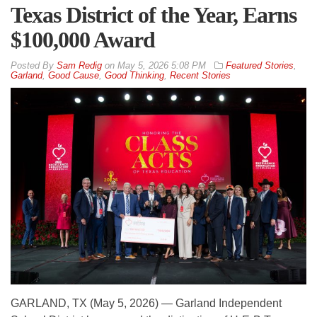
Texas District of the Year, Earns
$100,000 Award
By
Sam Redig
on
May 5, 2026 5:08 PM
Featured Stories
,
Garland
,
Good Cause
,
Good Thinking
,
Recent Stories
GARLAND, TX (May 5, 2026) — Garland Independent