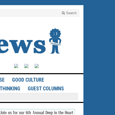
Search
SE
GOOD CULTURE
THINKING
GUEST COLUMNS