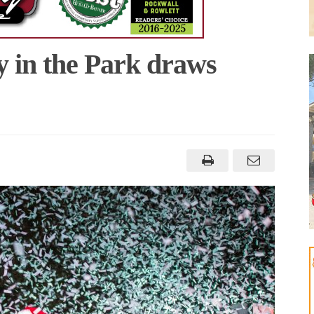
 in the Park draws