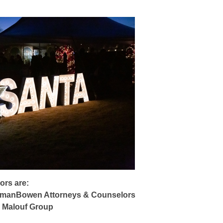
ors are:
manBowen Attorneys & Counselors
Malouf Group