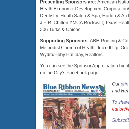
Presenting Sponsors are:
American Natio
Heath Economic Development Corporation/Mu
Dentistry; Heath Salon & Spa; Horton & Arch
J.E.R. Chilton YMCA Rockwall; Texas Health
306-Turks & Caicos.
Supporting Sponsors:
ABH Roofing & Cons
Methodist Church of Heath; Juice It Up; O
Wydra/Ebby Halliday, Realtors.
You can see the Sponsor Appreciation high
on the City’s Facebook page.
Our
prin
and Hea
To shar
editor
Subscrib