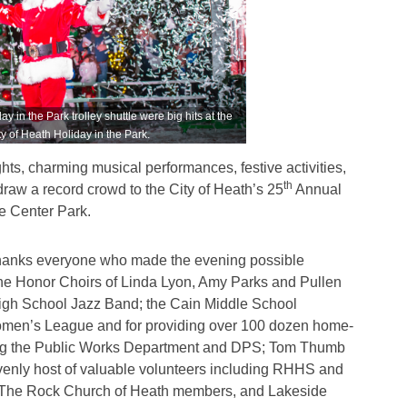
in the Park trolley shuttle were big hits at the
y of Heath Holiday in the Park.
ghts, charming musical performances, festive activities,
th
raw a record crowd to the City of Heath’s 25
Annual
e Center Park.
thanks everyone who made the evening possible
he Honor Choirs of Linda Lyon, Amy Parks and Pullen
igh School Jazz Band; the Cain Middle School
men’s League and for providing over 100 dozen home-
ding the Public Works Department and DPS; Tom Thumb
eavenly host of valuable volunteers including RHHS and
The Rock Church of Heath members, and Lakeside