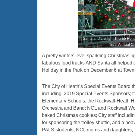
Santa and the Tom Thumb Holiday 
25th Annual Cit
A pretty winters’ eve, sparkling Christmas li
fabulous food trucks AND Santa all helped d
Holiday in the Park on December 6 at Town
The City of Heath’s Special Events Board 
including: 2019 Special Events Sponsors; t
Elementary Schools; the Rockwall-Heath H
Orchestra and Band; NCL and Rockwall Wo
baked Christmas cookies; City staff inclu
for sponsoring the trolley shuttle, and a h
PALS students, NCL moms and daughters, 