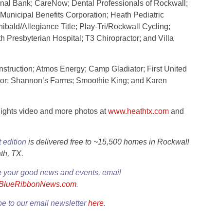
nal Bank; CareNow; Dental Professionals of Rockwall;
nicipal Benefits Corporation; Heath Pediatric
ibald/Allegiance Title; Play-Tri/Rockwall Cycling;
 Presbyterian Hospital; T3 Chiropractor; and Villa
truction; Atmos Energy; Camp Gladiator; First United
ncor; Shannon’s Farms; Smoothie King; and Karen
lights video and more photos at
www.heathtx.com
and
t edition
is delivered free to ~15,500 homes in Rockwall
th, TX.
e your good news and events, email
@BlueRibbonNews.com
.
e to our email newsletter
here
.