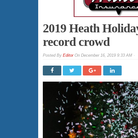
2019 Heath Holiday
record crowd
By
Editor
On
December 16, 2019 9:33 AM