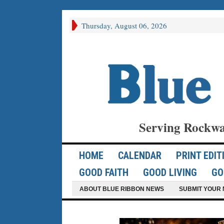
Thursday, August 06, 2026
Serving Rockwa
HOME
CALENDAR
PRINT EDIT
GOOD FAITH
GOOD LIVING
GO
ABOUT BLUE RIBBON NEWS
SUBMIT YOUR 