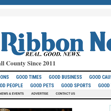
ll County Since 2011
IONS
GOOD TIMES
GOOD BUSINESS
GOOD CAU
OD PEOPLE
GOOD PETS
GOOD SPORTS
GOOD 
NEWS & EVENTS
ADVERTISE
CONTACT US