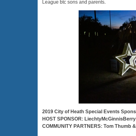
League btc sons and parents.
2019 City of Heath Special Events Spons
HOST SPONSOR: LiechtyMcGinnisBerry
COMMUNITY PARTNERS: Tom Thumb & 