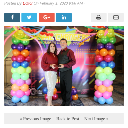
By
Editor
On
February 1, 2020 9:06 AM
« Previous Image
Back to Post
Next Image »