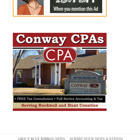
ABOUT BLUE RIBBON NEWS
SUBMIT YOUR NEWS & EVENTS