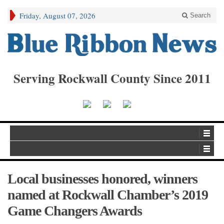
Friday, August 07, 2026
Search
Serving Rockwall County Since 2011
Local businesses honored, winners
named at Rockwall Chamber’s 2019
Game Changers Awards