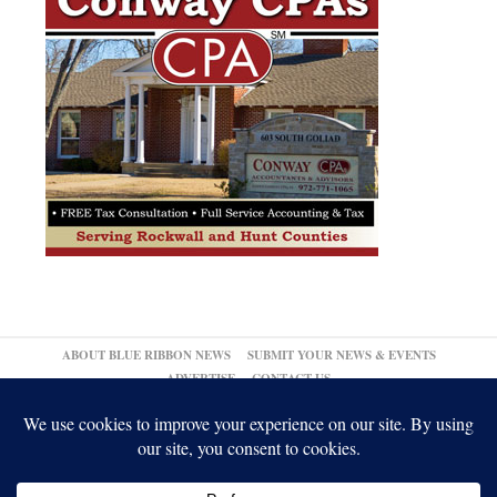
ABOUT BLUE RIBBON NEWS
SUBMIT YOUR NEWS & EVENTS
ADVERTISE
CONTACT US