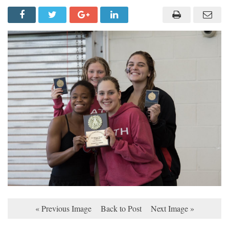
« Previous Image
Back to Post
Next Image »