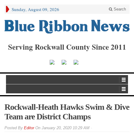
Sunday, August 09, 2026
Search
Serving Rockwall County Since 2011
Rockwall-Heath Hawks Swim & Dive
Team are District Champs
By
Editor
On
January 20, 2020 10:29 AM