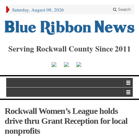
Saturday, August 08, 2026
Search
Serving Rockwall County Since 2011
Rockwall Women’s League holds
drive thru Grant Reception for local
nonprofits