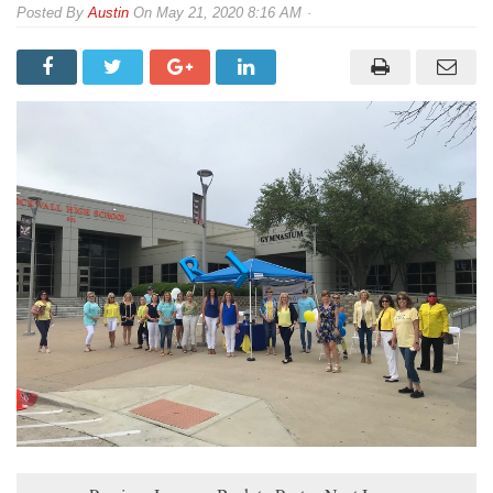
By
Austin
On
May 21, 2020 8:16 AM