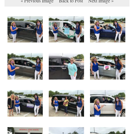
« Previous Image
Back to Post
Next Image »