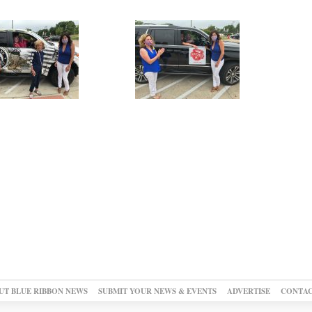
UT BLUE RIBBON NEWS
SUBMIT YOUR NEWS & EVENTS
ADVERTISE
CONTAC