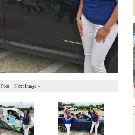
 Post
Next Image »