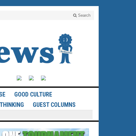
Search
SE
GOOD CULTURE
THINKING
GUEST COLUMNS