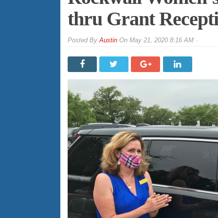
thru Grant Receptio
By
Austin
On
May 21, 2020 8:16 AM