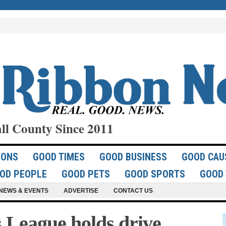
ll County Since 2011
IONS
GOOD TIMES
GOOD BUSINESS
GOOD CAU
OD PEOPLE
GOOD PETS
GOOD SPORTS
GOOD 
NEWS & EVENTS
ADVERTISE
CONTACT US
League holds drive